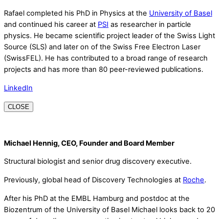
Rafael completed his PhD in Physics at the
University of Basel
and continued his career at
PSI
as researcher in particle
physics. He became scientific project leader of the Swiss Light
Source (SLS) and later on of the Swiss Free Electron Laser
(SwissFEL). He has contributed to a broad range of research
projects and has more than 80 peer-reviewed publications.
LinkedIn
CLOSE
Michael Hennig, CEO, Founder and Board Member
Structural biologist and senior drug discovery executive.
Previously, global head of Discovery Technologies at
Roche
.
After his PhD at the EMBL Hamburg and postdoc at the
Biozentrum of the University of Basel Michael looks back to 20