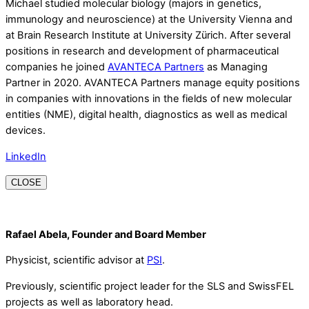
Michael studied molecular biology (majors in genetics,
immunology and neuroscience) at the University Vienna and
at Brain Research Institute at University Zürich. After several
positions in research and development of pharmaceutical
companies he joined
AVANTECA Partners
as Managing
Partner in 2020. AVANTECA Partners manage equity positions
in companies with innovations in the fields of new molecular
entities (NME), digital health, diagnostics as well as medical
devices.
LinkedIn
CLOSE
Rafael Abela, Founder and Board Member
Physicist, scientific advisor at
PSI
.
Previously, scientific project leader for the SLS and SwissFEL
projects as well as laboratory head.