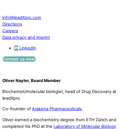
CH – 5234 Villigen
Switzerland
info@leadXpro.com
Directions
Careers
Data privacy and imprint
LinkedIn
Contact us now!
Oliver Nayler, Board Member
Biochemist/molecular biologist, head of Drug Discovery at
leadXpro.
Co-founder of
Arakena Pharmaceuticals
.
Oliver earned a biochemistry degree from ETH Zürich and
completed his PhD at the
Laboratory of Molecular Biology