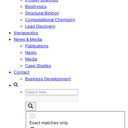
Biophysics
Structural Biology
Computational Chemistry
Lead Discovery
therapeutics
News & Media
Publications
News
Media
Case Studies
Contact
Business Development
Exact matches only