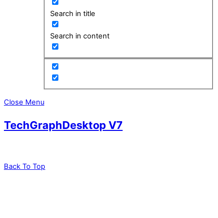
Search in title
Search in content
Close Menu
TechGraphDesktop V7
Back To Top
leadXpro AG
Park Innovaare
Parkstrasse 1