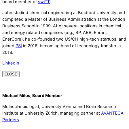
board member of
swiTT
.
John studied chemical engineering at Bradford University and
completed a Master of Business Administration at the London
Business School in 1999. After several positions in chemical
and energy related companies (e.g., BP, ABB, Enron,
EnerCore), he co-founded two US/CH high-tech startups, and
joined
PSI
in 2016, becoming head of technology transfer in
2018.
LinkedIn
CLOSE
Michael Milos, Board Member
Molecular biologist, University Vienna and Brain Research
Institute at University Zürich, managing partner at
AVANTECA
Partners
.