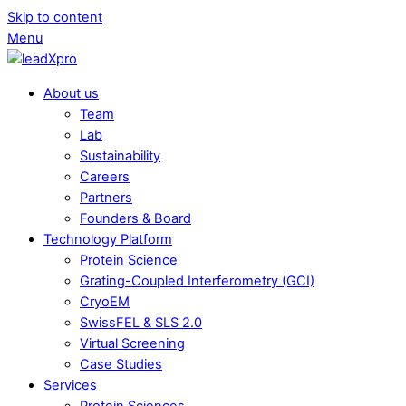
Skip to content
Menu
About us
Team
Lab
Sustainability
Careers
Partners
Founders & Board
Technology Platform
Protein Science
Grating-Coupled Interferometry (GCI)
CryoEM
SwissFEL & SLS 2.0
Virtual Screening
Case Studies
Services
Protein Sciences