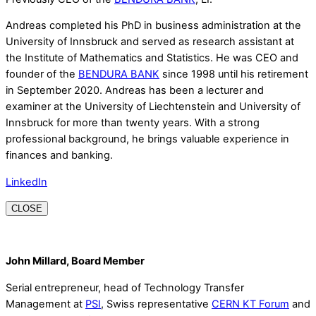
Andreas completed his PhD in business administration at the
University of Innsbruck and served as research assistant at
the Institute of Mathematics and Statistics. He was CEO and
founder of the
BENDURA BANK
since 1998 until his retirement
in September 2020. Andreas has been a lecturer and
examiner at the University of Liechtenstein and University of
Innsbruck for more than twenty years. With a strong
professional background, he brings valuable experience in
finances and banking.
LinkedIn
CLOSE
John Millard, Board Member
Serial entrepreneur, head of Technology Transfer
Management at
PSI
, Swiss representative
CERN KT Forum
and