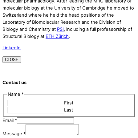
molecular pharmacology. After leading the MRC laboratory of
molecular biology at the University of Cambridge he moved to
Switzerland where he held the head positions of the
Laboratory of Biomolecular Research and the Division of
Biology and Chemistry at
PSI
, including a full professorship of
Structural Biology at
ETH Zürich
.
LinkedIn
CLOSE
Contact us
Email
Name
*
Name
First
Message
Last
Email
*
Message
*