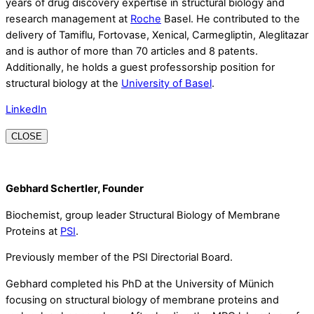
years of drug discovery expertise in structural biology and
research management at
Roche
Basel. He contributed to the
delivery of Tamiflu, Fortovase, Xenical, Carmegliptin, Aleglitazar
and is author of more than 70 articles and 8 patents.
Additionally, he holds a guest professorship position for
structural biology at the
University of Basel
.
LinkedIn
CLOSE
Gebhard Schertler, Founder
Biochemist, group leader Structural Biology of Membrane
Proteins at
PSI
.
Previously member of the PSI Directorial Board.
Gebhard completed his PhD at the University of Münich
focusing on structural biology of membrane proteins and