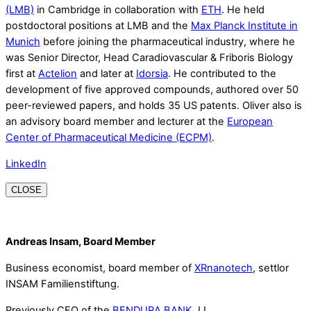
(LMB)
in Cambridge in collaboration with
ETH
. He held
postdoctoral positions at LMB and the
Max Planck Institute in
Munich
before joining the pharmaceutical industry, where he
was Senior Director, Head Caradiovascular & Friboris Biology
first at
Actelion
and later at
Idorsia
. He contributed to the
development of five approved compounds, authored over 50
peer-reviewed papers, and holds 35 US patents. Oliver also is
an advisory board member and lecturer at the
European
Center of Pharmaceutical Medicine (ECPM)
.
LinkedIn
CLOSE
Andreas Insam, Board Member
Business economist, board member of
XRnanotech
, settlor
INSAM Familienstiftung.
Previously CEO of the
BENDURA BANK
, LI.