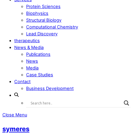
Protein Sciences
Biophysics
Structural Biology
Computational Chemistry
Lead Discovery
therapeutics
News & Media
Publications
News
Media
Case Studies
Contact
Business Development
Close Menu
symeres