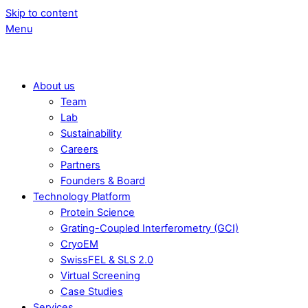
Skip to content
Menu
About us
Team
Lab
Sustainability
Careers
Partners
Founders & Board
Technology Platform
Protein Science
Grating-Coupled Interferometry (GCI)
CryoEM
SwissFEL & SLS 2.0
Virtual Screening
Case Studies
Services