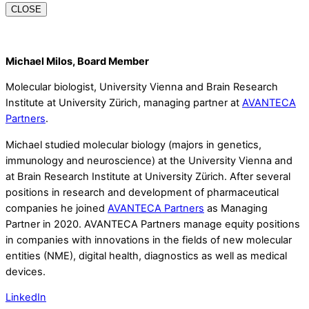
CLOSE
Michael Milos, Board Member
Molecular biologist, University Vienna and Brain Research
Institute at University Zürich, managing partner at
AVANTECA
Partners
.
Michael studied molecular biology (majors in genetics,
immunology and neuroscience) at the University Vienna and
at Brain Research Institute at University Zürich. After several
positions in research and development of pharmaceutical
companies he joined
AVANTECA Partners
as Managing
Partner in 2020. AVANTECA Partners manage equity positions
in companies with innovations in the fields of new molecular
entities (NME), digital health, diagnostics as well as medical
devices.
LinkedIn