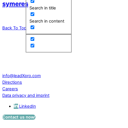
symeres
Search in title
Search in content
Back To Top
leadXpro AG
Park Innovaare
Parkstrasse 1
CH – 5234 Villigen
Switzerland
info@leadXpro.com
Directions
Careers
Data privacy and imprint
LinkedIn
Contact us now!