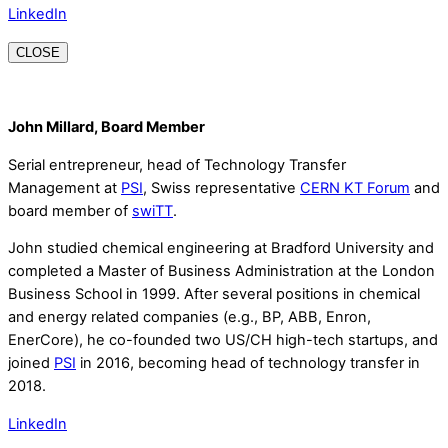
LinkedIn
CLOSE
John Millard, Board Member
Serial entrepreneur, head of Technology Transfer
Management at
PSI
, Swiss representative
CERN KT Forum
and
board member of
swiTT
.
John studied chemical engineering at Bradford University and
completed a Master of Business Administration at the London
Business School in 1999. After several positions in chemical
and energy related companies (e.g., BP, ABB, Enron,
EnerCore), he co-founded two US/CH high-tech startups, and
joined
PSI
in 2016, becoming head of technology transfer in
2018.
LinkedIn