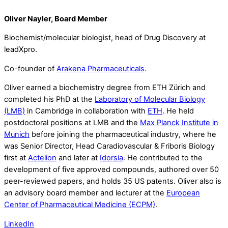
Oliver Nayler, Board Member
Biochemist/molecular biologist, head of Drug Discovery at
leadXpro.
Co-founder of
Arakena Pharmaceuticals
.
Oliver earned a biochemistry degree from ETH Zürich and
completed his PhD at the
Laboratory of Molecular Biology
(LMB)
in Cambridge in collaboration with
ETH
. He held
postdoctoral positions at LMB and the
Max Planck Institute in
Munich
before joining the pharmaceutical industry, where he
was Senior Director, Head Caradiovascular & Friboris Biology
first at
Actelion
and later at
Idorsia
. He contributed to the
development of five approved compounds, authored over 50
peer-reviewed papers, and holds 35 US patents. Oliver also is
an advisory board member and lecturer at the
European
Center of Pharmaceutical Medicine (ECPM)
.
LinkedIn