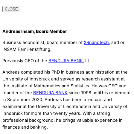
CLOSE
Andreas Insam, Board Member
Business economist, board member of
XRnanotech
, settlor
INSAM Familienstiftung.
Previously CEO of the
BENDURA BANK
, LI.
Andreas completed his PhD in business administration at the
University of Innsbruck and served as research assistant at
the Institute of Mathematics and Statistics. He was CEO and
founder of the
BENDURA BANK
since 1998 until his retirement
in September 2020. Andreas has been a lecturer and
examiner at the University of Liechtenstein and University of
Innsbruck for more than twenty years. With a strong
professional background, he brings valuable experience in
finances and banking.