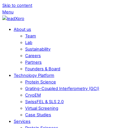
Skip to content
Menu
About us
Team
Lab
Sustainability
Careers
Partners
Founders & Board
Technology Platform
Protein Science
Grating-Coupled Interferometry (GCI)
CryoEM
SwissFEL & SLS 2.0
Virtual Screening
Case Studies
Services
Protein Sciences