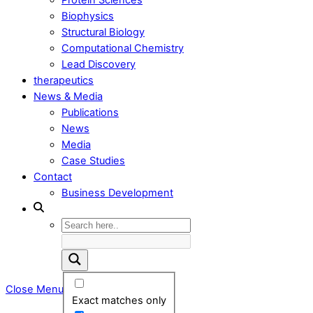
Biophysics
Structural Biology
Computational Chemistry
Lead Discovery
therapeutics
News & Media
Publications
News
Media
Case Studies
Contact
Business Development
Close Menu
Exact matches only