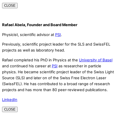
CLOSE
Rafael Abela, Founder and Board Member
Physicist, scientific advisor at
PSI
.
Previously, scientific project leader for the SLS and SwissFEL
projects as well as laboratory head.
Rafael completed his PhD in Physics at the
University of Basel
and continued his career at
PSI
as researcher in particle
physics. He became scientific project leader of the Swiss Light
Source (SLS) and later on of the Swiss Free Electron Laser
(SwissFEL). He has contributed to a broad range of research
projects and has more than 80 peer-reviewed publications.
LinkedIn
CLOSE