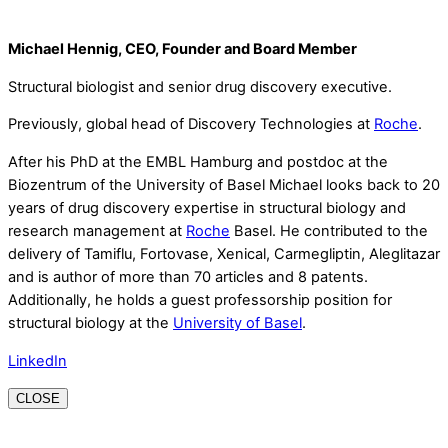
Michael Hennig, CEO, Founder and Board Member
Structural biologist and senior drug discovery executive.
Previously, global head of Discovery Technologies at
Roche
.
After his PhD at the EMBL Hamburg and postdoc at the
Biozentrum of the University of Basel Michael looks back to 20
years of drug discovery expertise in structural biology and
research management at
Roche
Basel. He contributed to the
delivery of Tamiflu, Fortovase, Xenical, Carmegliptin, Aleglitazar
and is author of more than 70 articles and 8 patents.
Additionally, he holds a guest professorship position for
structural biology at the
University of Basel
.
LinkedIn
CLOSE