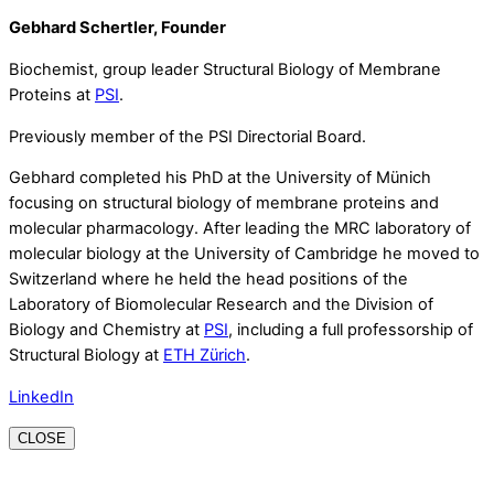
Gebhard Schertler, Founder
Biochemist, group leader Structural Biology of Membrane
Proteins at
PSI
.
Previously member of the PSI Directorial Board.
Gebhard completed his PhD at the University of Münich
focusing on structural biology of membrane proteins and
molecular pharmacology. After leading the MRC laboratory of
molecular biology at the University of Cambridge he moved to
Switzerland where he held the head positions of the
Laboratory of Biomolecular Research and the Division of
Biology and Chemistry at
PSI
, including a full professorship of
Structural Biology at
ETH Zürich
.
LinkedIn
CLOSE