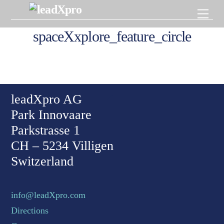
Skip
Men
to
content
spaceXxplore_feature_circle
Back To Top
leadXpro AG
Park Innovaare
Parkstrasse 1
CH – 5234 Villigen
Switzerland
info@leadXpro.com
Directions