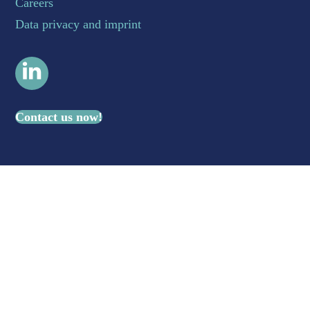
Careers
Data privacy and imprint
LinkedIn
Contact us now!