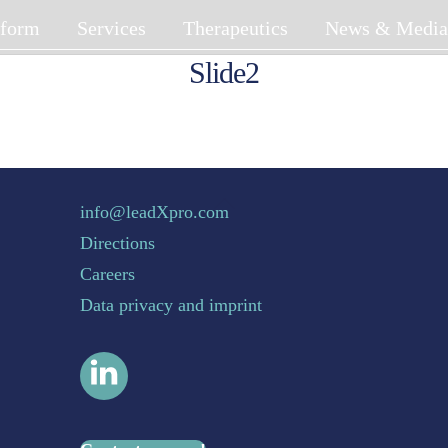
tform
Services
Therapeutics
News & Medi
Slide2
Back To Top
info@leadXpro.com
Directions
Careers
Data privacy and imprint
LinkedIn