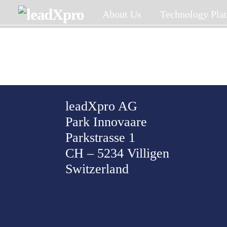
Skip
About Us
Technology Pla
to
content
leadXpro AG
Park Innovaare
Parkstrasse 1
CH – 5234 Villigen
Switzerland