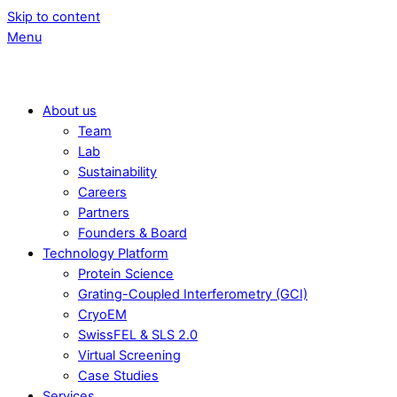
Skip to content
Menu
About us
Team
Lab
Sustainability
Careers
Partners
Founders & Board
Technology Platform
Protein Science
Grating-Coupled Interferometry (GCI)
CryoEM
SwissFEL & SLS 2.0
Virtual Screening
Case Studies
Services