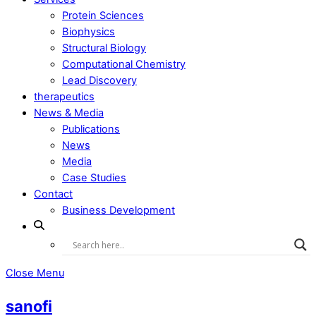
Protein Sciences
Biophysics
Structural Biology
Computational Chemistry
Lead Discovery
therapeutics
News & Media
Publications
News
Media
Case Studies
Contact
Business Development
Close Menu
sanofi