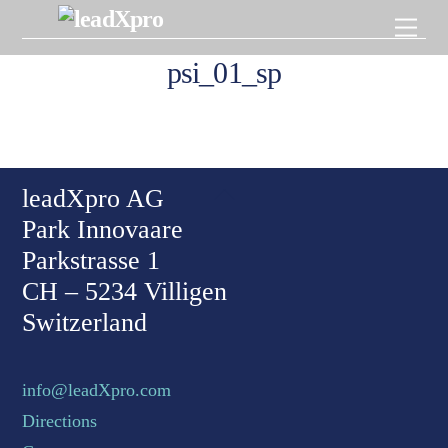
Skip
Men
to
content
psi_01_sp
Back To Top
leadXpro AG
Park Innovaare
Parkstrasse 1
CH – 5234 Villigen
Switzerland
info@leadXpro.com
Directions