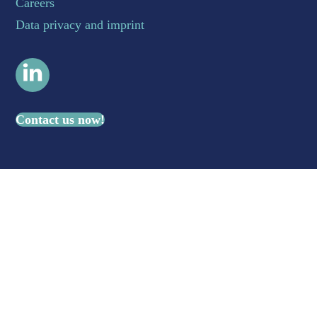
Careers
Data privacy and imprint
LinkedIn
Contact us now!