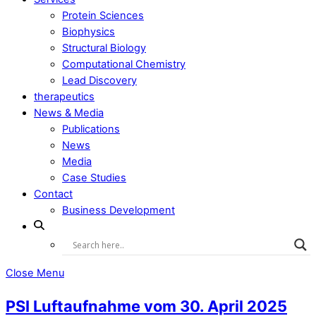
Protein Sciences
Biophysics
Structural Biology
Computational Chemistry
Lead Discovery
therapeutics
News & Media
Publications
News
Media
Case Studies
Contact
Business Development
Close Menu
PSI Luftaufnahme vom 30. April 2025