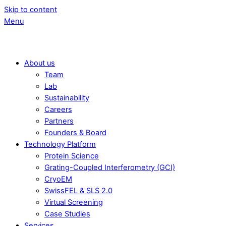
Skip to content
Menu
About us
Team
Lab
Sustainability
Careers
Partners
Founders & Board
Technology Platform
Protein Science
Grating-Coupled Interferometry (GCI)
CryoEM
SwissFEL & SLS 2.0
Virtual Screening
Case Studies
Services