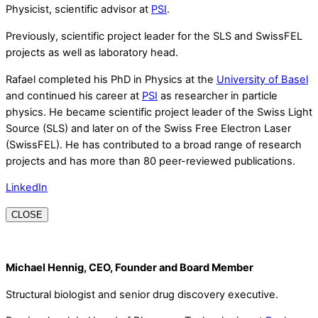
Physicist, scientific advisor at
PSI
.
Previously, scientific project leader for the SLS and SwissFEL
projects as well as laboratory head.
Rafael completed his PhD in Physics at the
University of Basel
and continued his career at
PSI
as researcher in particle
physics. He became scientific project leader of the Swiss Light
Source (SLS) and later on of the Swiss Free Electron Laser
(SwissFEL). He has contributed to a broad range of research
projects and has more than 80 peer-reviewed publications.
LinkedIn
CLOSE
Michael Hennig, CEO, Founder and Board Member
Structural biologist and senior drug discovery executive.