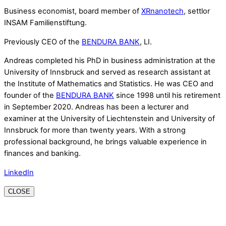
Business economist, board member of
XRnanotech
, settlor
INSAM Familienstiftung.
Previously CEO of the
BENDURA BANK
, LI.
Andreas completed his PhD in business administration at the
University of Innsbruck and served as research assistant at
the Institute of Mathematics and Statistics. He was CEO and
founder of the
BENDURA BANK
since 1998 until his retirement
in September 2020. Andreas has been a lecturer and
examiner at the University of Liechtenstein and University of
Innsbruck for more than twenty years. With a strong
professional background, he brings valuable experience in
finances and banking.
LinkedIn
CLOSE