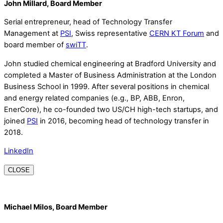
John Millard, Board Member
Serial entrepreneur, head of Technology Transfer
Management at
PSI
, Swiss representative
CERN KT Forum
and
board member of
swiTT
.
John studied chemical engineering at Bradford University and
completed a Master of Business Administration at the London
Business School in 1999. After several positions in chemical
and energy related companies (e.g., BP, ABB, Enron,
EnerCore), he co-founded two US/CH high-tech startups, and
joined
PSI
in 2016, becoming head of technology transfer in
2018.
LinkedIn
CLOSE
Michael Milos, Board Member