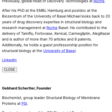
Previously, global head of Discovery Technologies at
Roche
.
After his PhD at the EMBL Hamburg and postdoc at the
Biozentrum of the University of Basel Michael looks back to 20
years of drug discovery expertise in structural biology and
research management at
Roche
Basel. He contributed to the
delivery of Tamiflu, Fortovase, Xenical, Carmegliptin, Aleglitazar
and is author of more than 70 articles and 8 patents.
Additionally, he holds a guest professorship position for
structural biology at the
University of Basel
.
LinkedIn
CLOSE
Gebhard Schertler, Founder
Biochemist, group leader Structural Biology of Membrane
Proteins at
PSI
.