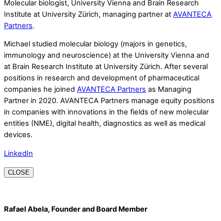
Molecular biologist, University Vienna and Brain Research
Institute at University Zürich, managing partner at
AVANTECA
Partners
.
Michael studied molecular biology (majors in genetics,
immunology and neuroscience) at the University Vienna and
at Brain Research Institute at University Zürich. After several
positions in research and development of pharmaceutical
companies he joined
AVANTECA Partners
as Managing
Partner in 2020. AVANTECA Partners manage equity positions
in companies with innovations in the fields of new molecular
entities (NME), digital health, diagnostics as well as medical
devices.
LinkedIn
CLOSE
Rafael Abela, Founder and Board Member