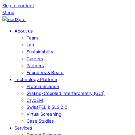
Skip to content
Menu
About us
Team
Lab
Sustainability
Careers
Partners
Founders & Board
Technology Platform
Protein Science
Grating-Coupled Interferometry (GCI)
CryoEM
SwissFEL & SLS 2.0
Virtual Screening
Case Studies
Services
Protein Sciences