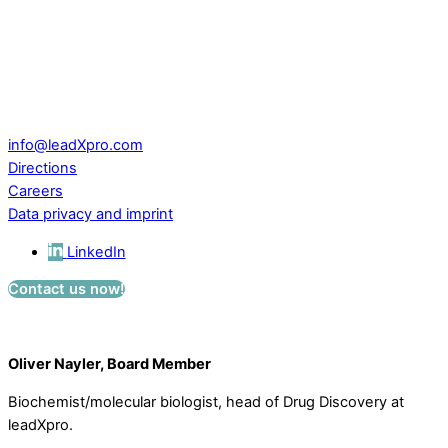
leadXpro AG
Park Innovaare
Parkstrasse 1
CH – 5234 Villigen
Switzerland
info@leadXpro.com
Directions
Careers
Data privacy and imprint
LinkedIn
Contact us now!
Oliver Nayler, Board Member
Biochemist/molecular biologist, head of Drug Discovery at
leadXpro.