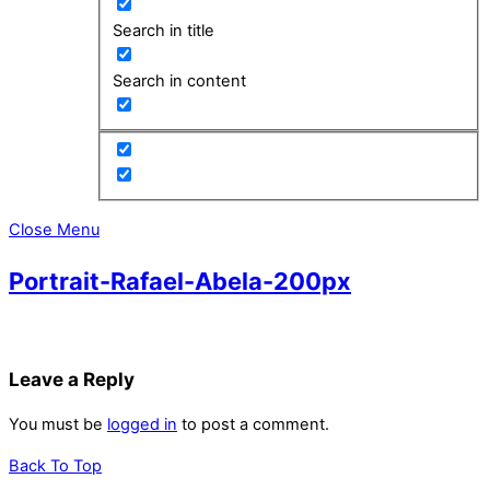
Search in title
Search in content
Close Menu
Portrait-Rafael-Abela-200px
Leave a Reply
You must be
logged in
to post a comment.
Back To Top