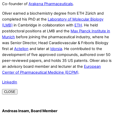
Co-founder of
Arakena Pharmaceuticals
.
Oliver earned a biochemistry degree from ETH Zürich and
completed his PhD at the
Laboratory of Molecular Biology
(LMB)
in Cambridge in collaboration with
ETH
. He held
postdoctoral positions at LMB and the
Max Planck Institute in
Munich
before joining the pharmaceutical industry, where he
was Senior Director, Head Caradiovascular & Friboris Biology
first at
Actelion
and later at
Idorsia
. He contributed to the
development of five approved compounds, authored over 50
peer-reviewed papers, and holds 35 US patents. Oliver also is
an advisory board member and lecturer at the
European
Center of Pharmaceutical Medicine (ECPM)
.
LinkedIn
CLOSE
Andreas Insam, Board Member