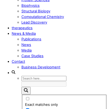
Biophysics
Structural Biology
Computational Chemistry
Lead Discovery
therapeutics
News & Media
Publications
News
Media
Case Studies
Contact
Business Development
Exact matches only