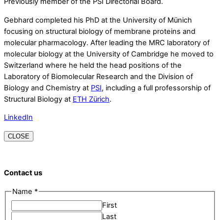
Previously member of the PSI Directorial Board.
Gebhard completed his PhD at the University of Münich
focusing on structural biology of membrane proteins and
molecular pharmacology. After leading the MRC laboratory of
molecular biology at the University of Cambridge he moved to
Switzerland where he held the head positions of the
Laboratory of Biomolecular Research and the Division of
Biology and Chemistry at
PSI
, including a full professorship of
Structural Biology at
ETH Zürich
.
LinkedIn
CLOSE
Contact us
Name
*
First
Last