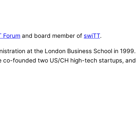
T Forum
and board member of
swiTT
.
istration at the London Business School in 1999.
, he co-founded two US/CH high-tech startups, and