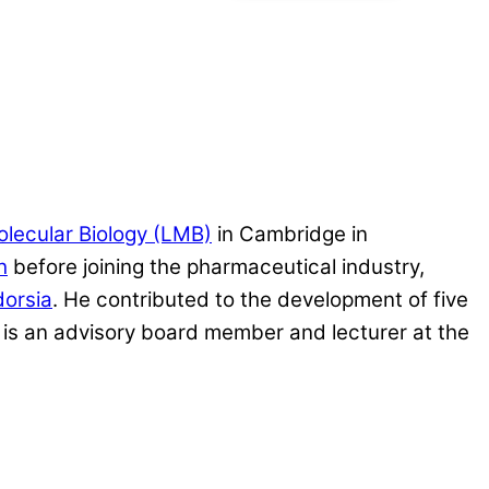
olecular Biology (LMB)
in Cambridge in
h
before joining the pharmaceutical industry,
dorsia
. He contributed to the development of five
is an advisory board member and lecturer at the