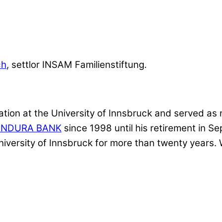
ch
, settlor INSAM Familienstiftung.
ion at the University of Innsbruck and served as r
ENDURA BANK
since 1998 until his retirement in 
niversity of Innsbruck for more than twenty years.