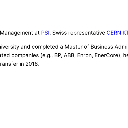
er Management at
PSI
, Swiss representative
CERN K
iversity and completed a Master of Business Admin
elated companies (e.g., BP, ABB, Enron, EnerCore)
ransfer in 2018.