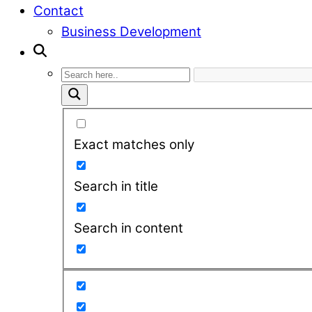
Contact
Business Development
Exact matches only
Search in title
Search in content