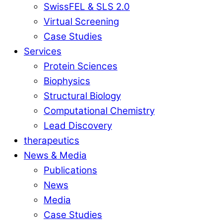
SwissFEL & SLS 2.0
Virtual Screening
Case Studies
Services
Protein Sciences
Biophysics
Structural Biology
Computational Chemistry
Lead Discovery
therapeutics
News & Media
Publications
News
Media
Case Studies