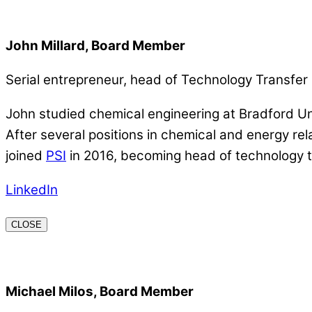
John Millard, Board Member
Serial entrepreneur, head of Technology Transf
John studied chemical engineering at Bradford Un
After several positions in chemical and energy r
joined
PSI
in 2016, becoming head of technology t
LinkedIn
CLOSE
Michael Milos, Board Member