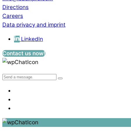
Directions
Careers
Data privacy and imprint
LinkedIn
Contact us now!