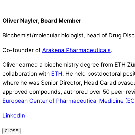
Oliver Nayler, Board Member
Biochemist/molecular biologist, head of Drug Disc
Co-founder of
Arakena Pharmaceuticals
.
Oliver earned a biochemistry degree from ETH Zü
collaboration with
ETH
. He held postdoctoral pos
where he was Senior Director, Head Caradiovascula
approved compounds, authored over 50 peer-revie
European Center of Pharmaceutical Medicine (E
LinkedIn
CLOSE