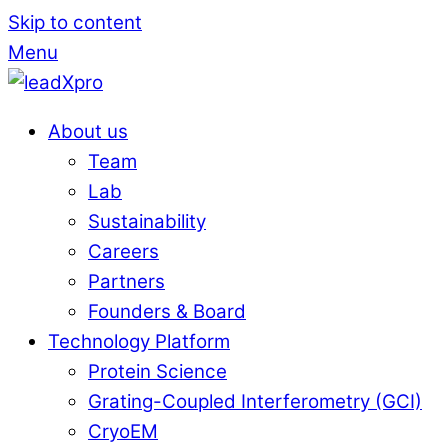
Skip to content
Menu
About us
Team
Lab
Sustainability
Careers
Partners
Founders & Board
Technology Platform
Protein Science
Grating-Coupled Interferometry (GCI)
CryoEM