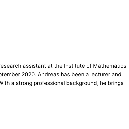
esearch assistant at the Institute of Mathematics
September 2020. Andreas has been a lecturer and
 With a strong professional background, he brings