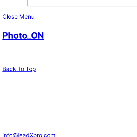
Close Menu
Photo_ON
Back To Top
leadXpro AG
Park Innovaare
Parkstrasse 1
CH – 5234 Villigen
Switzerland
info@leadXpro.com