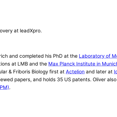
overy at leadXpro.
rich and completed his PhD at the
Laboratory of M
itions at LMB and the
Max Planck Institute in Munic
r & Friboris Biology first at
Actelion
and later at
I
wed papers, and holds 35 US patents. Oliver also 
CPM)
.