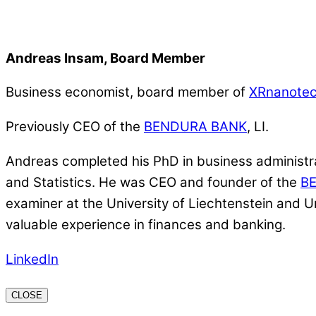
Andreas Insam, Board Member
Business economist, board member of
XRnanote
Previously CEO of the
BENDURA BANK
, LI.
Andreas completed his PhD in business administrat
and Statistics. He was CEO and founder of the
B
examiner at the University of Liechtenstein and U
valuable experience in finances and banking.
LinkedIn
CLOSE