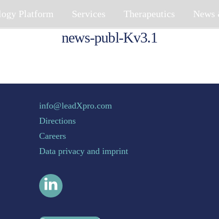
logy Platform
Services
Therapeutics
News 
news-publ-Kv3.1
Back To Top
info@leadXpro.com
Directions
Careers
Data privacy and imprint
LinkedIn