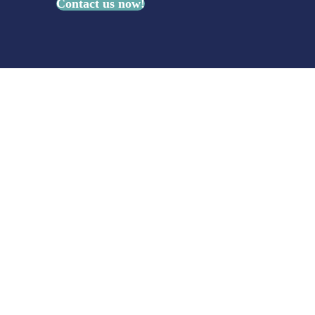
Contact us now!