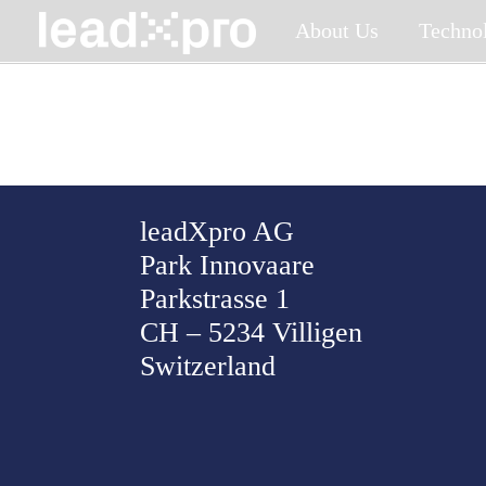
Skip
About Us
Techno
to
content
leadXpro AG
Park Innovaare
Parkstrasse 1
CH – 5234 Villigen
Switzerland