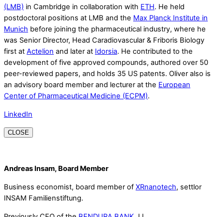
(LMB)
in Cambridge in collaboration with
ETH
. He held
postdoctoral positions at LMB and the
Max Planck Institute in
Munich
before joining the pharmaceutical industry, where he
was Senior Director, Head Caradiovascular & Friboris Biology
first at
Actelion
and later at
Idorsia
. He contributed to the
development of five approved compounds, authored over 50
peer-reviewed papers, and holds 35 US patents. Oliver also is
an advisory board member and lecturer at the
European
Center of Pharmaceutical Medicine (ECPM)
.
LinkedIn
CLOSE
Andreas Insam, Board Member
Business economist, board member of
XRnanotech
, settlor
INSAM Familienstiftung.
Previously CEO of the
BENDURA BANK
, LI.