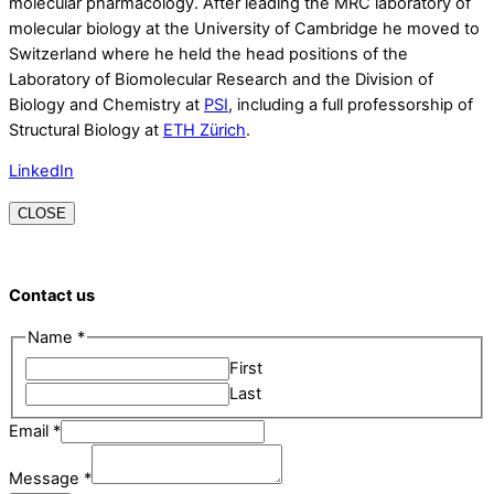
molecular pharmacology. After leading the MRC laboratory of
molecular biology at the University of Cambridge he moved to
Switzerland where he held the head positions of the
Laboratory of Biomolecular Research and the Division of
Biology and Chemistry at
PSI
, including a full professorship of
Structural Biology at
ETH Zürich
.
LinkedIn
CLOSE
Contact us
Name
*
First
Last
Email
*
Message
Message
*
Name