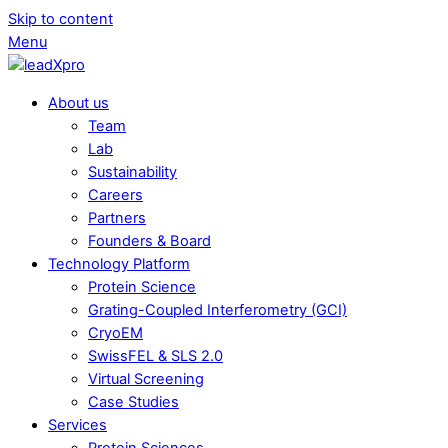
Skip to content
Menu
About us
Team
Lab
Sustainability
Careers
Partners
Founders & Board
Technology Platform
Protein Science
Grating-Coupled Interferometry (GCI)
CryoEM
SwissFEL & SLS 2.0
Virtual Screening
Case Studies
Services
Protein Sciences