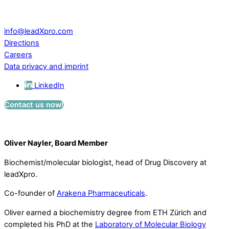
CH – 5234 Villigen
Switzerland
info@leadXpro.com
Directions
Careers
Data privacy and imprint
LinkedIn
Contact us now!
Oliver Nayler, Board Member
Biochemist/molecular biologist, head of Drug Discovery at
leadXpro.
Co-founder of
Arakena Pharmaceuticals
.
Oliver earned a biochemistry degree from ETH Zürich and
completed his PhD at the
Laboratory of Molecular Biology