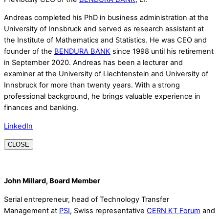
Andreas completed his PhD in business administration at the
University of Innsbruck and served as research assistant at
the Institute of Mathematics and Statistics. He was CEO and
founder of the
BENDURA BANK
since 1998 until his retirement
in September 2020. Andreas has been a lecturer and
examiner at the University of Liechtenstein and University of
Innsbruck for more than twenty years. With a strong
professional background, he brings valuable experience in
finances and banking.
LinkedIn
CLOSE
John Millard, Board Member
Serial entrepreneur, head of Technology Transfer
Management at
PSI
, Swiss representative
CERN KT Forum
and