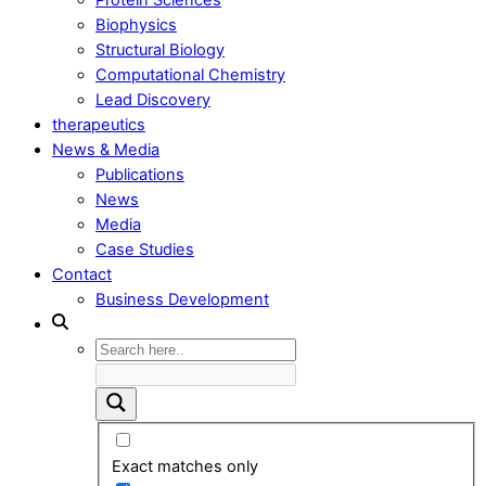
Biophysics
Structural Biology
Computational Chemistry
Lead Discovery
therapeutics
News & Media
Publications
News
Media
Case Studies
Contact
Business Development
Exact matches only