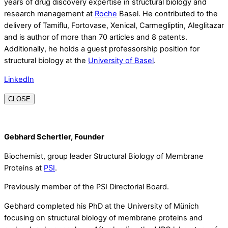
years of drug discovery expertise in structural biology and
research management at
Roche
Basel. He contributed to the
delivery of Tamiflu, Fortovase, Xenical, Carmegliptin, Aleglitazar
and is author of more than 70 articles and 8 patents.
Additionally, he holds a guest professorship position for
structural biology at the
University of Basel
.
LinkedIn
CLOSE
Gebhard Schertler, Founder
Biochemist, group leader Structural Biology of Membrane
Proteins at
PSI
.
Previously member of the PSI Directorial Board.
Gebhard completed his PhD at the University of Münich
focusing on structural biology of membrane proteins and