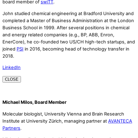
board member of
swiTT
.
John studied chemical engineering at Bradford University and
completed a Master of Business Administration at the London
Business School in 1999. After several positions in chemical
and energy related companies (e.g., BP, ABB, Enron,
EnerCore), he co-founded two US/CH high-tech startups, and
joined
PSI
in 2016, becoming head of technology transfer in
2018.
LinkedIn
CLOSE
Michael Milos, Board Member
Molecular biologist, University Vienna and Brain Research
Institute at University Zürich, managing partner at
AVANTECA
Partners
.