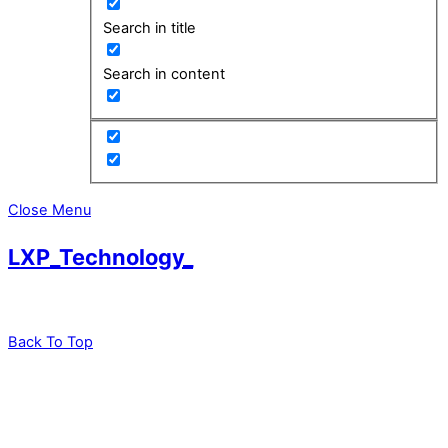
Search in title
Search in content
Close Menu
LXP_Technology_
Back To Top
leadXpro AG
Park Innovaare
Parkstrasse 1