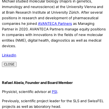
Michael studied molecular biology (majors in genetics,
immunology and neuroscience) at the University Vienna and
at Brain Research Institute at University Zürich. After several
positions in research and development of pharmaceutical
companies he joined
AVANTECA Partners
as Managing
Partner in 2020. AVANTECA Partners manage equity positions
in companies with innovations in the fields of new molecular
entities (NME), digital health, diagnostics as well as medical
devices.
LinkedIn
CLOSE
Rafael Abela, Founder and Board Member
Physicist, scientific advisor at
PSI
.
Previously, scientific project leader for the SLS and SwissFEL
projects as well as laboratory head.