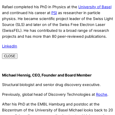
Rafael completed his PhD in Physics at the
University of Basel
and continued his career at
PSI
as researcher in particle
physics. He became scientific project leader of the Swiss Light
Source (SLS) and later on of the Swiss Free Electron Laser
(SwissFEL). He has contributed to a broad range of research
projects and has more than 80 peer-reviewed publications.
LinkedIn
CLOSE
Michael Hennig, CEO, Founder and Board Member
Structural biologist and senior drug discovery executive.
Previously, global head of Discovery Technologies at
Roche
.
After his PhD at the EMBL Hamburg and postdoc at the
Biozentrum of the University of Basel Michael looks back to 20