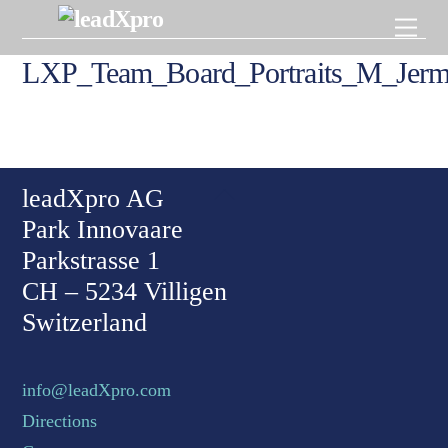
Skip
Men
to
content
LXP_Team_Board_Portraits_M_Jer
Back To Top
leadXpro AG
Park Innovaare
Parkstrasse 1
CH – 5234 Villigen
Switzerland
info@leadXpro.com
Directions