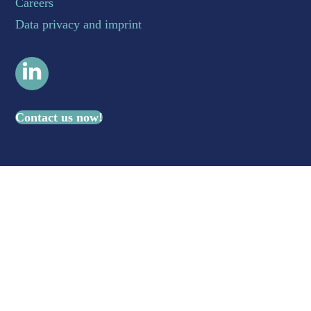
Careers
Data privacy and imprint
LinkedIn
Contact us now!