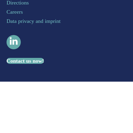
Directions
Careers
Data privacy and imprint
LinkedIn
Contact us now!