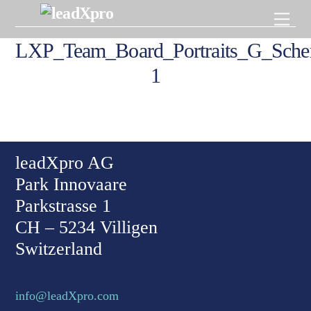
Skip
Men
to
content
LXP_Team_Board_Portraits_G_Schert
1
Back To Top
leadXpro AG
Park Innovaare
Parkstrasse 1
CH – 5234 Villigen
Switzerland
info@leadXpro.com