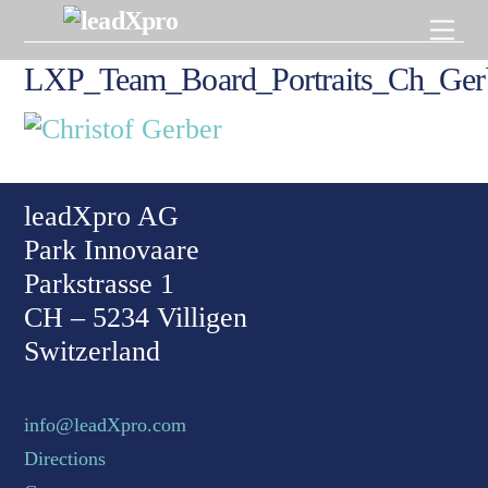
Skip
Men
to
content
LXP_Team_Board_Portraits_Ch_Ger
Back To Top
leadXpro AG
Park Innovaare
Parkstrasse 1
CH – 5234 Villigen
Switzerland
info@leadXpro.com
Directions