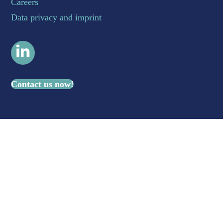
Careers
Data privacy and imprint
LinkedIn
Contact us now!