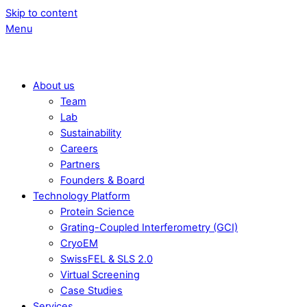
Skip to content
Menu
About us
Team
Lab
Sustainability
Careers
Partners
Founders & Board
Technology Platform
Protein Science
Grating-Coupled Interferometry (GCI)
CryoEM
SwissFEL & SLS 2.0
Virtual Screening
Case Studies
Services