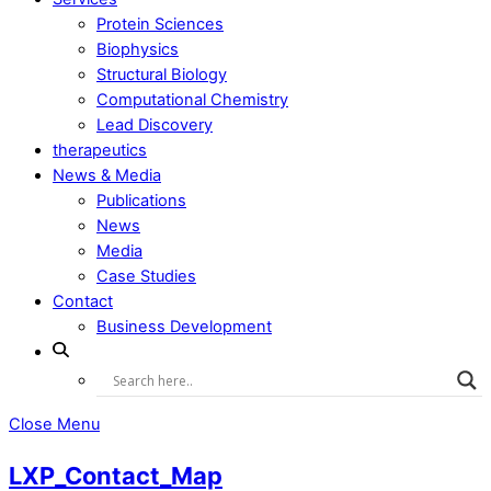
Protein Sciences
Biophysics
Structural Biology
Computational Chemistry
Lead Discovery
therapeutics
News & Media
Publications
News
Media
Case Studies
Contact
Business Development
Close Menu
LXP_Contact_Map