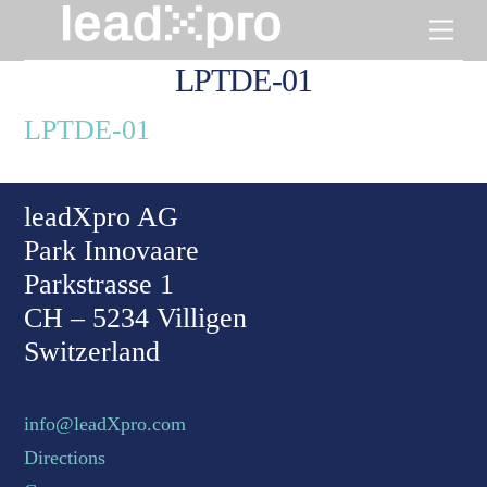
Skip
Men
to
content
LPTDE-01
LPTDE-01
Back To Top
leadXpro AG
Park Innovaare
Parkstrasse 1
CH – 5234 Villigen
Switzerland
info@leadXpro.com
Directions