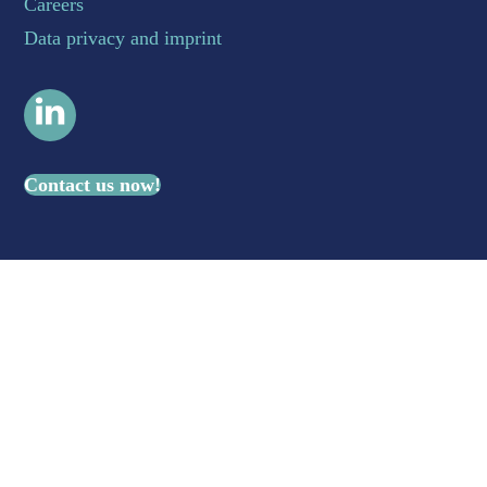
Careers
Data privacy and imprint
LinkedIn
Contact us now!