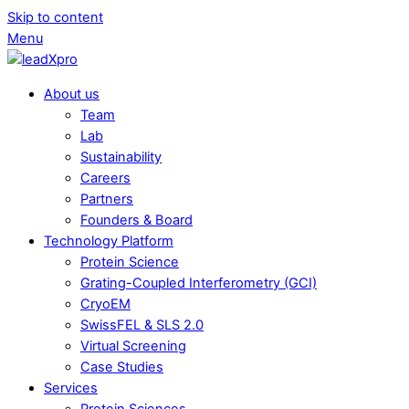
Skip to content
Menu
About us
Team
Lab
Sustainability
Careers
Partners
Founders & Board
Technology Platform
Protein Science
Grating-Coupled Interferometry (GCI)
CryoEM
SwissFEL & SLS 2.0
Virtual Screening
Case Studies
Services
Protein Sciences