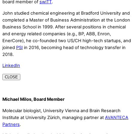
board member of
swiTT
.
John studied chemical engineering at Bradford University and
completed a Master of Business Administration at the London
Business School in 1999. After several positions in chemical
and energy related companies (e.g., BP, ABB, Enron,
EnerCore), he co-founded two US/CH high-tech startups, and
joined
PSI
in 2016, becoming head of technology transfer in
2018.
LinkedIn
CLOSE
Michael Milos, Board Member
Molecular biologist, University Vienna and Brain Research
Institute at University Zürich, managing partner at
AVANTECA
Partners
.