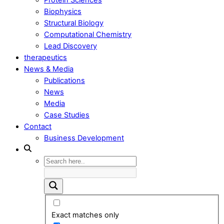
Biophysics
Structural Biology
Computational Chemistry
Lead Discovery
therapeutics
News & Media
Publications
News
Media
Case Studies
Contact
Business Development
Exact matches only