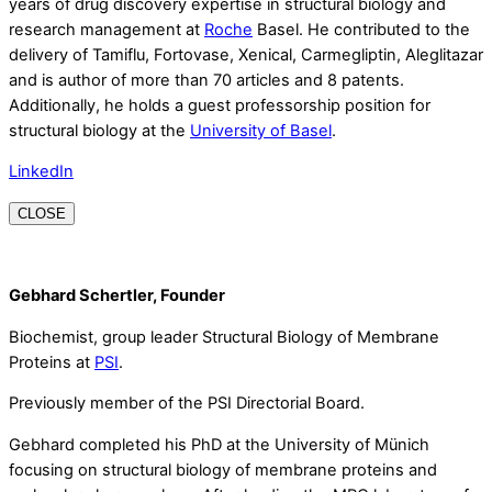
years of drug discovery expertise in structural biology and
research management at
Roche
Basel. He contributed to the
delivery of Tamiflu, Fortovase, Xenical, Carmegliptin, Aleglitazar
and is author of more than 70 articles and 8 patents.
Additionally, he holds a guest professorship position for
structural biology at the
University of Basel
.
LinkedIn
CLOSE
Gebhard Schertler, Founder
Biochemist, group leader Structural Biology of Membrane
Proteins at
PSI
.
Previously member of the PSI Directorial Board.
Gebhard completed his PhD at the University of Münich
focusing on structural biology of membrane proteins and