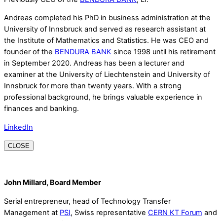
Andreas completed his PhD in business administration at the
University of Innsbruck and served as research assistant at
the Institute of Mathematics and Statistics. He was CEO and
founder of the
BENDURA BANK
since 1998 until his retirement
in September 2020. Andreas has been a lecturer and
examiner at the University of Liechtenstein and University of
Innsbruck for more than twenty years. With a strong
professional background, he brings valuable experience in
finances and banking.
LinkedIn
CLOSE
John Millard, Board Member
Serial entrepreneur, head of Technology Transfer
Management at
PSI
, Swiss representative
CERN KT Forum
and