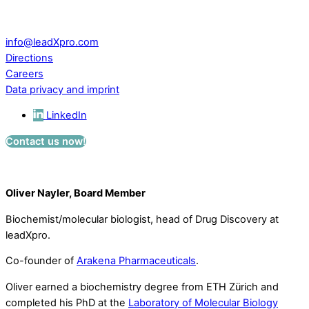
CH – 5234 Villigen
Switzerland
info@leadXpro.com
Directions
Careers
Data privacy and imprint
LinkedIn
Contact us now!
Oliver Nayler, Board Member
Biochemist/molecular biologist, head of Drug Discovery at
leadXpro.
Co-founder of
Arakena Pharmaceuticals
.
Oliver earned a biochemistry degree from ETH Zürich and
completed his PhD at the
Laboratory of Molecular Biology