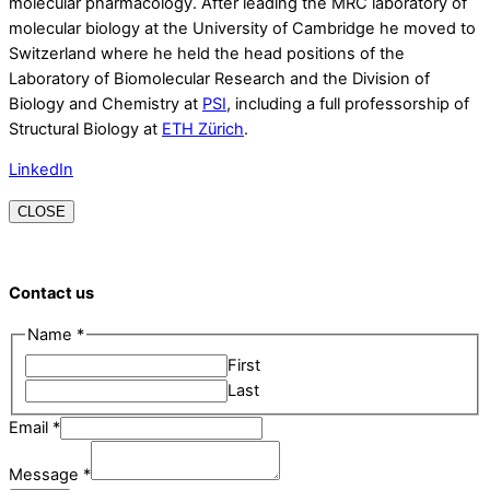
molecular pharmacology. After leading the MRC laboratory of
molecular biology at the University of Cambridge he moved to
Switzerland where he held the head positions of the
Laboratory of Biomolecular Research and the Division of
Biology and Chemistry at
PSI
, including a full professorship of
Structural Biology at
ETH Zürich
.
LinkedIn
CLOSE
Contact us
Email
Name
*
Name
First
Message
Last
Email
*
Message
*