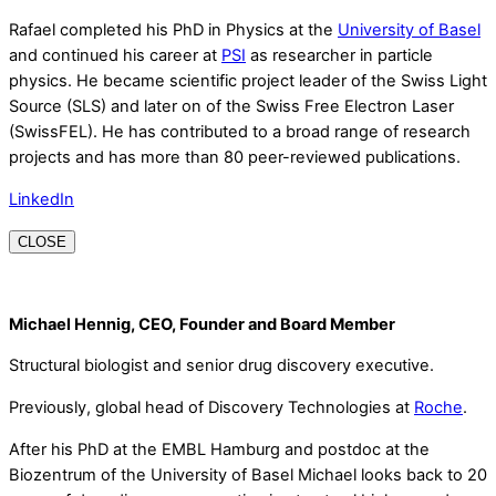
Rafael completed his PhD in Physics at the
University of Basel
and continued his career at
PSI
as researcher in particle
physics. He became scientific project leader of the Swiss Light
Source (SLS) and later on of the Swiss Free Electron Laser
(SwissFEL). He has contributed to a broad range of research
projects and has more than 80 peer-reviewed publications.
LinkedIn
CLOSE
Michael Hennig, CEO, Founder and Board Member
Structural biologist and senior drug discovery executive.
Previously, global head of Discovery Technologies at
Roche
.
After his PhD at the EMBL Hamburg and postdoc at the
Biozentrum of the University of Basel Michael looks back to 20