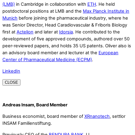
(LMB)
in Cambridge in collaboration with
ETH
. He held
postdoctoral positions at LMB and the
Max Planck Institute in
Munich
before joining the pharmaceutical industry, where he
was Senior Director, Head Caradiovascular & Friboris Biology
first at
Actelion
and later at
Idorsia
. He contributed to the
development of five approved compounds, authored over 50
peer-reviewed papers, and holds 35 US patents. Oliver also is
an advisory board member and lecturer at the
European
Center of Pharmaceutical Medicine (ECPM)
.
LinkedIn
CLOSE
Andreas Insam, Board Member
Business economist, board member of
XRnanotech
, settlor
INSAM Familienstiftung.
Previously CEO of the
BENDURA BANK
, LI.