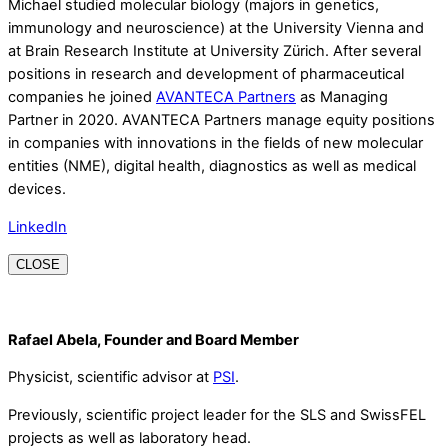
Michael studied molecular biology (majors in genetics,
immunology and neuroscience) at the University Vienna and
at Brain Research Institute at University Zürich. After several
positions in research and development of pharmaceutical
companies he joined
AVANTECA Partners
as Managing
Partner in 2020. AVANTECA Partners manage equity positions
in companies with innovations in the fields of new molecular
entities (NME), digital health, diagnostics as well as medical
devices.
LinkedIn
CLOSE
Rafael Abela, Founder and Board Member
Physicist, scientific advisor at
PSI
.
Previously, scientific project leader for the SLS and SwissFEL
projects as well as laboratory head.