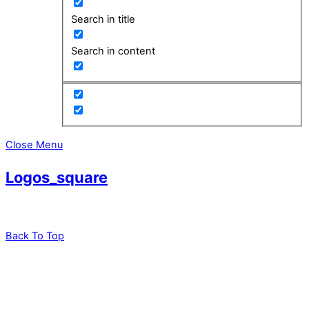
Search in title
Search in content
Close Menu
Logos_square
Back To Top
leadXpro AG
Park Innovaare
Parkstrasse 1