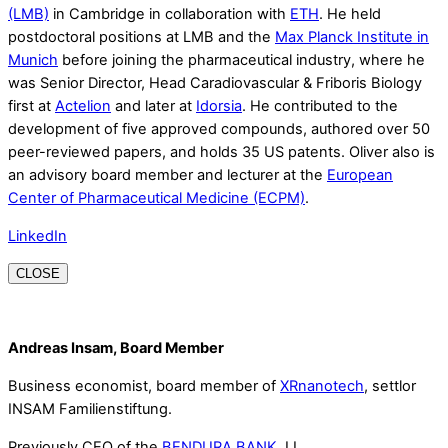
(LMB)
in Cambridge in collaboration with
ETH
. He held
postdoctoral positions at LMB and the
Max Planck Institute in
Munich
before joining the pharmaceutical industry, where he
was Senior Director, Head Caradiovascular & Friboris Biology
first at
Actelion
and later at
Idorsia
. He contributed to the
development of five approved compounds, authored over 50
peer-reviewed papers, and holds 35 US patents. Oliver also is
an advisory board member and lecturer at the
European
Center of Pharmaceutical Medicine (ECPM)
.
LinkedIn
CLOSE
Andreas Insam, Board Member
Business economist, board member of
XRnanotech
, settlor
INSAM Familienstiftung.
Previously CEO of the
BENDURA BANK
, LI.