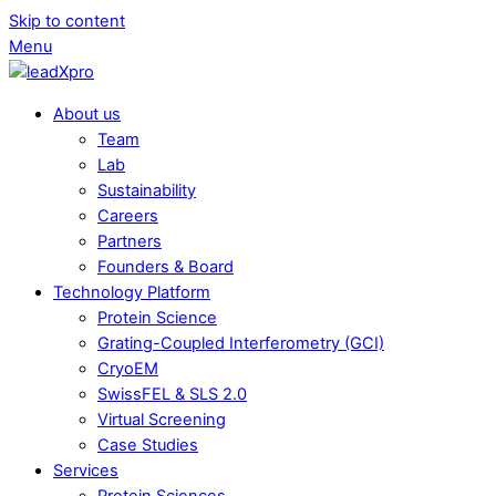
Skip to content
Menu
About us
Team
Lab
Sustainability
Careers
Partners
Founders & Board
Technology Platform
Protein Science
Grating-Coupled Interferometry (GCI)
CryoEM
SwissFEL & SLS 2.0
Virtual Screening
Case Studies
Services
Protein Sciences