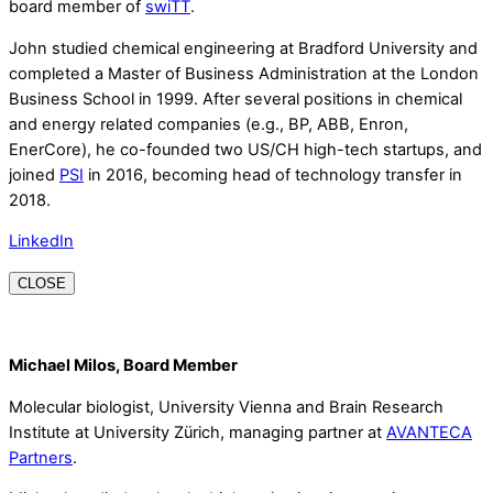
board member of
swiTT
.
John studied chemical engineering at Bradford University and
completed a Master of Business Administration at the London
Business School in 1999. After several positions in chemical
and energy related companies (e.g., BP, ABB, Enron,
EnerCore), he co-founded two US/CH high-tech startups, and
joined
PSI
in 2016, becoming head of technology transfer in
2018.
LinkedIn
CLOSE
Michael Milos, Board Member
Molecular biologist, University Vienna and Brain Research
Institute at University Zürich, managing partner at
AVANTECA
Partners
.