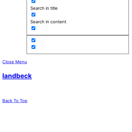
Search in title
Search in content
Close Menu
landbeck
Back To Top
leadXpro AG
Park Innovaare
Parkstrasse 1