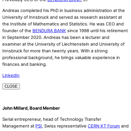
Andreas completed his PhD in business administration at the
University of Innsbruck and served as research assistant at
the Institute of Mathematics and Statistics. He was CEO and
founder of the
BENDURA BANK
since 1998 until his retirement
in September 2020. Andreas has been a lecturer and
examiner at the University of Liechtenstein and University of
Innsbruck for more than twenty years. With a strong
professional background, he brings valuable experience in
finances and banking.
LinkedIn
CLOSE
John Millard, Board Member
Serial entrepreneur, head of Technology Transfer
Management at
PSI
, Swiss representative
CERN KT Forum
and