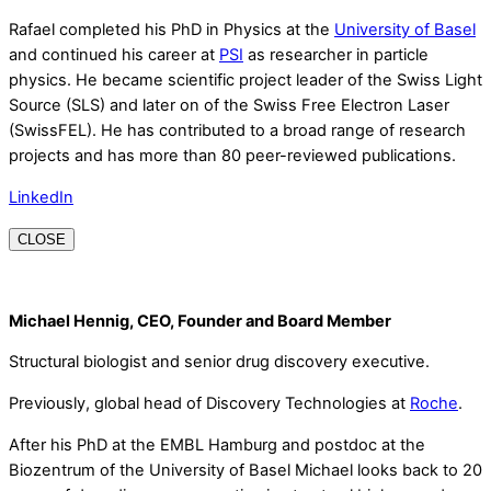
Rafael completed his PhD in Physics at the
University of Basel
and continued his career at
PSI
as researcher in particle
physics. He became scientific project leader of the Swiss Light
Source (SLS) and later on of the Swiss Free Electron Laser
(SwissFEL). He has contributed to a broad range of research
projects and has more than 80 peer-reviewed publications.
LinkedIn
CLOSE
Michael Hennig, CEO, Founder and Board Member
Structural biologist and senior drug discovery executive.
Previously, global head of Discovery Technologies at
Roche
.
After his PhD at the EMBL Hamburg and postdoc at the
Biozentrum of the University of Basel Michael looks back to 20