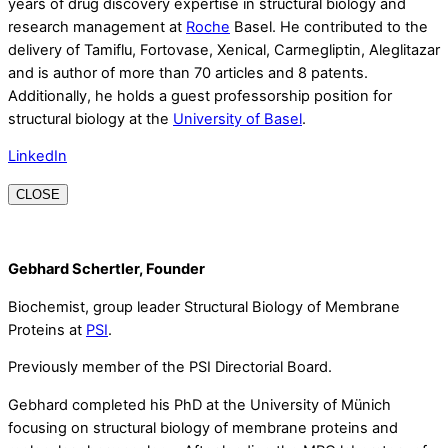
years of drug discovery expertise in structural biology and
research management at
Roche
Basel. He contributed to the
delivery of Tamiflu, Fortovase, Xenical, Carmegliptin, Aleglitazar
and is author of more than 70 articles and 8 patents.
Additionally, he holds a guest professorship position for
structural biology at the
University of Basel
.
LinkedIn
CLOSE
Gebhard Schertler, Founder
Biochemist, group leader Structural Biology of Membrane
Proteins at
PSI
.
Previously member of the PSI Directorial Board.
Gebhard completed his PhD at the University of Münich
focusing on structural biology of membrane proteins and