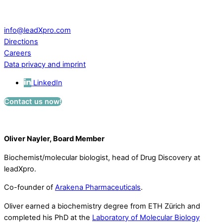
CH – 5234 Villigen
Switzerland
info@leadXpro.com
Directions
Careers
Data privacy and imprint
LinkedIn
Contact us now!
Oliver Nayler, Board Member
Biochemist/molecular biologist, head of Drug Discovery at
leadXpro.
Co-founder of
Arakena Pharmaceuticals
.
Oliver earned a biochemistry degree from ETH Zürich and
completed his PhD at the
Laboratory of Molecular Biology