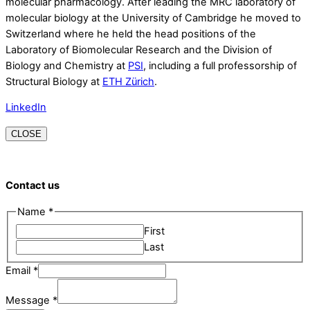
molecular pharmacology. After leading the MRC laboratory of
molecular biology at the University of Cambridge he moved to
Switzerland where he held the head positions of the
Laboratory of Biomolecular Research and the Division of
Biology and Chemistry at
PSI
, including a full professorship of
Structural Biology at
ETH Zürich
.
LinkedIn
CLOSE
Contact us
Name
*
First
Last
Email
Email
*
Name
Message
*
Message