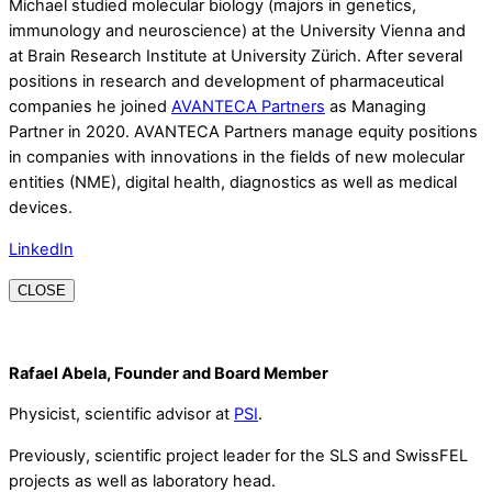
Michael studied molecular biology (majors in genetics,
immunology and neuroscience) at the University Vienna and
at Brain Research Institute at University Zürich. After several
positions in research and development of pharmaceutical
companies he joined
AVANTECA Partners
as Managing
Partner in 2020. AVANTECA Partners manage equity positions
in companies with innovations in the fields of new molecular
entities (NME), digital health, diagnostics as well as medical
devices.
LinkedIn
CLOSE
Rafael Abela, Founder and Board Member
Physicist, scientific advisor at
PSI
.
Previously, scientific project leader for the SLS and SwissFEL
projects as well as laboratory head.