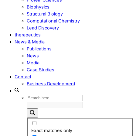
Biophysics
Structural Biology
Computational Chemistry
Lead Discovery
therapeutics
News & Media
Publications
News
Media
Case Studies
Contact
Business Development
Exact matches only