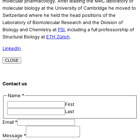
molecular pharmacology. After leading the MRC laboratory of
molecular biology at the University of Cambridge he moved to
Switzerland where he held the head positions of the
Laboratory of Biomolecular Research and the Division of
Biology and Chemistry at
PSI
, including a full professorship of
Structural Biology at
ETH Zürich
.
LinkedIn
CLOSE
Contact us
Name
*
First
Last
Email
Email
*
Name
Message
*
Message