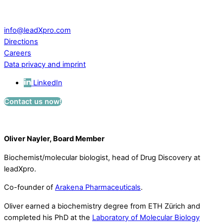
CH – 5234 Villigen
Switzerland
info@leadXpro.com
Directions
Careers
Data privacy and imprint
LinkedIn
Contact us now!
Oliver Nayler, Board Member
Biochemist/molecular biologist, head of Drug Discovery at
leadXpro.
Co-founder of
Arakena Pharmaceuticals
.
Oliver earned a biochemistry degree from ETH Zürich and
completed his PhD at the
Laboratory of Molecular Biology