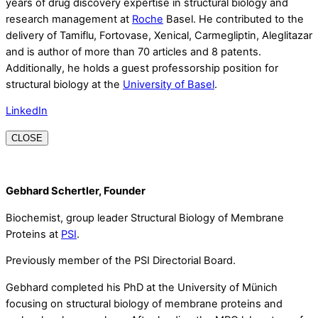
years of drug discovery expertise in structural biology and
research management at
Roche
Basel. He contributed to the
delivery of Tamiflu, Fortovase, Xenical, Carmegliptin, Aleglitazar
and is author of more than 70 articles and 8 patents.
Additionally, he holds a guest professorship position for
structural biology at the
University of Basel
.
LinkedIn
CLOSE
Gebhard Schertler, Founder
Biochemist, group leader Structural Biology of Membrane
Proteins at
PSI
.
Previously member of the PSI Directorial Board.
Gebhard completed his PhD at the University of Münich
focusing on structural biology of membrane proteins and