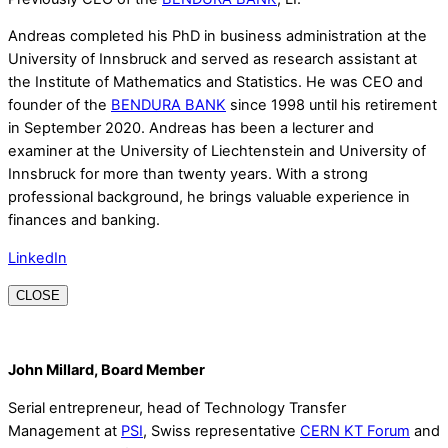
Andreas completed his PhD in business administration at the
University of Innsbruck and served as research assistant at
the Institute of Mathematics and Statistics. He was CEO and
founder of the
BENDURA BANK
since 1998 until his retirement
in September 2020. Andreas has been a lecturer and
examiner at the University of Liechtenstein and University of
Innsbruck for more than twenty years. With a strong
professional background, he brings valuable experience in
finances and banking.
LinkedIn
CLOSE
John Millard, Board Member
Serial entrepreneur, head of Technology Transfer
Management at
PSI
, Swiss representative
CERN KT Forum
and