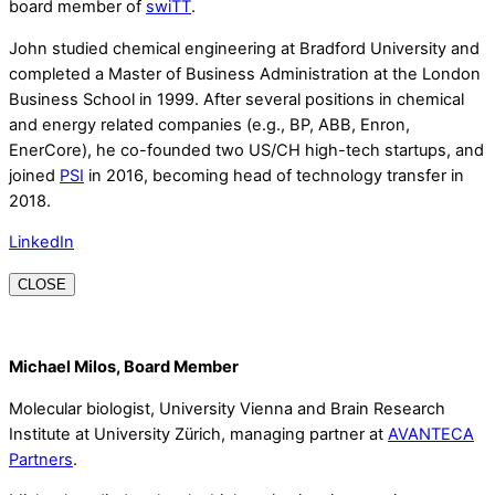
board member of
swiTT
.
John studied chemical engineering at Bradford University and
completed a Master of Business Administration at the London
Business School in 1999. After several positions in chemical
and energy related companies (e.g., BP, ABB, Enron,
EnerCore), he co-founded two US/CH high-tech startups, and
joined
PSI
in 2016, becoming head of technology transfer in
2018.
LinkedIn
CLOSE
Michael Milos, Board Member
Molecular biologist, University Vienna and Brain Research
Institute at University Zürich, managing partner at
AVANTECA
Partners
.