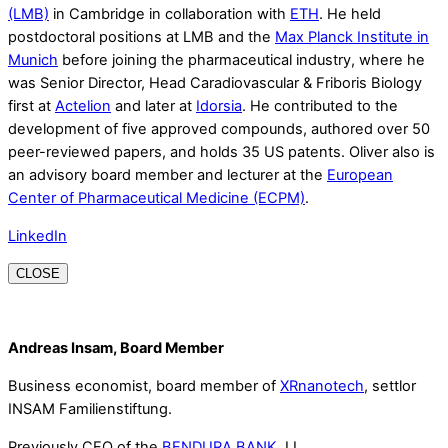
(LMB)
in Cambridge in collaboration with
ETH
. He held
postdoctoral positions at LMB and the
Max Planck Institute in
Munich
before joining the pharmaceutical industry, where he
was Senior Director, Head Caradiovascular & Friboris Biology
first at
Actelion
and later at
Idorsia
. He contributed to the
development of five approved compounds, authored over 50
peer-reviewed papers, and holds 35 US patents. Oliver also is
an advisory board member and lecturer at the
European
Center of Pharmaceutical Medicine (ECPM)
.
LinkedIn
CLOSE
Andreas Insam, Board Member
Business economist, board member of
XRnanotech
, settlor
INSAM Familienstiftung.
Previously CEO of the
BENDURA BANK
, LI.