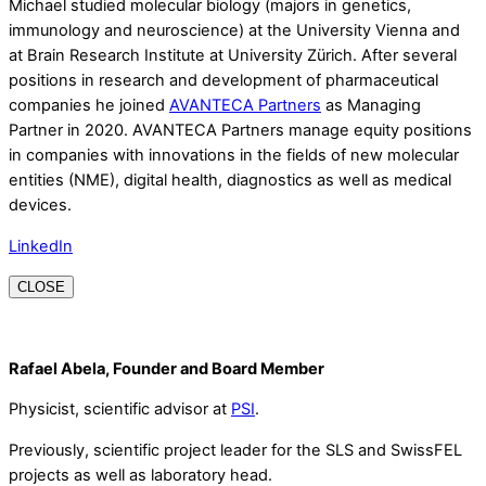
Michael studied molecular biology (majors in genetics,
immunology and neuroscience) at the University Vienna and
at Brain Research Institute at University Zürich. After several
positions in research and development of pharmaceutical
companies he joined
AVANTECA Partners
as Managing
Partner in 2020. AVANTECA Partners manage equity positions
in companies with innovations in the fields of new molecular
entities (NME), digital health, diagnostics as well as medical
devices.
LinkedIn
CLOSE
Rafael Abela, Founder and Board Member
Physicist, scientific advisor at
PSI
.
Previously, scientific project leader for the SLS and SwissFEL
projects as well as laboratory head.