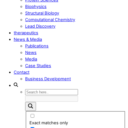
Biophysics
Structural Biology
Computational Chemistry
Lead Discovery
therapeutics
News & Media
Publications
News
Media
Case Studies
Contact
Business Development
Exact matches only