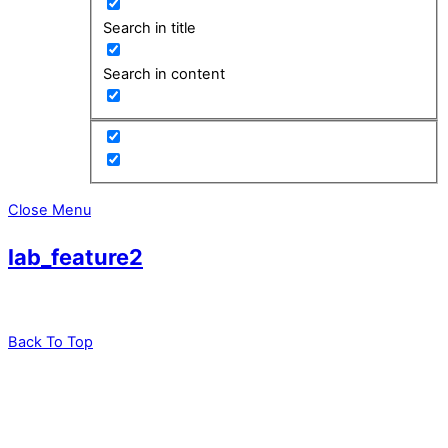
Search in title
Search in content
Close Menu
lab_feature2
Back To Top
leadXpro AG
Park Innovaare
Parkstrasse 1