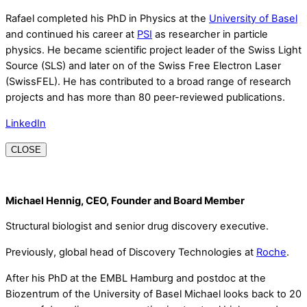
Rafael completed his PhD in Physics at the
University of Basel
and continued his career at
PSI
as researcher in particle
physics. He became scientific project leader of the Swiss Light
Source (SLS) and later on of the Swiss Free Electron Laser
(SwissFEL). He has contributed to a broad range of research
projects and has more than 80 peer-reviewed publications.
LinkedIn
CLOSE
Michael Hennig, CEO, Founder and Board Member
Structural biologist and senior drug discovery executive.
Previously, global head of Discovery Technologies at
Roche
.
After his PhD at the EMBL Hamburg and postdoc at the
Biozentrum of the University of Basel Michael looks back to 20