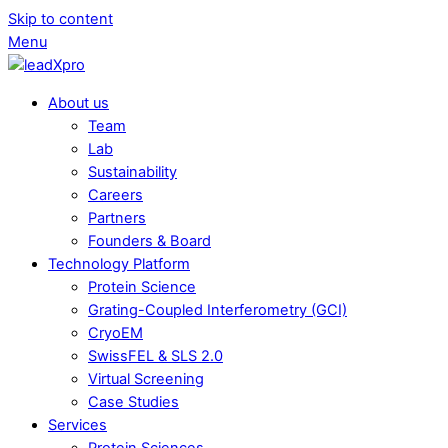
Skip to content
Menu
About us
Team
Lab
Sustainability
Careers
Partners
Founders & Board
Technology Platform
Protein Science
Grating-Coupled Interferometry (GCI)
CryoEM
SwissFEL & SLS 2.0
Virtual Screening
Case Studies
Services
Protein Sciences