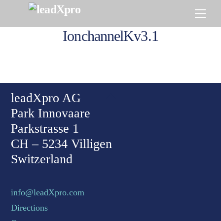
Skip
Men
to
content
IonchannelKv3.1
Back To Top
leadXpro AG
Park Innovaare
Parkstrasse 1
CH – 5234 Villigen
Switzerland
info@leadXpro.com
Directions