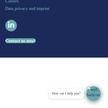
Careers
Data privacy and imprint
LinkedIn
Contact us now!