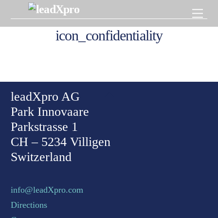
Skip
Men
to
content
icon_confidentiality
Back To Top
leadXpro AG
Park Innovaare
Parkstrasse 1
CH – 5234 Villigen
Switzerland
info@leadXpro.com
Directions