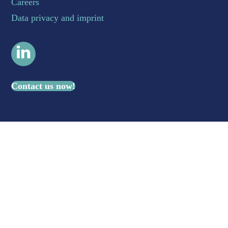
Careers
Data privacy and imprint
LinkedIn
Contact us now!