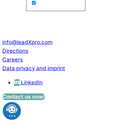
Park Innovaare
Parkstrasse 1
CH – 5234 Villigen
Switzerland
info@leadXpro.com
Directions
Careers
Data privacy and imprint
LinkedIn
Contact us now!