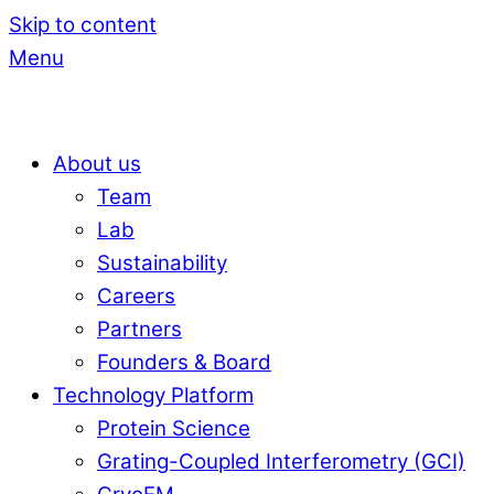
Skip to content
Menu
About us
Team
Lab
Sustainability
Careers
Partners
Founders & Board
Technology Platform
Protein Science
Grating-Coupled Interferometry (GCI)