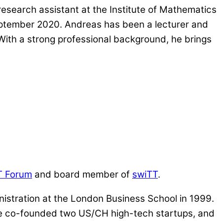
esearch assistant at the Institute of Mathematics
September 2020. Andreas has been a lecturer and
 With a strong professional background, he brings
T Forum
and board member of
swiTT
.
istration at the London Business School in 1999.
, he co-founded two US/CH high-tech startups, and