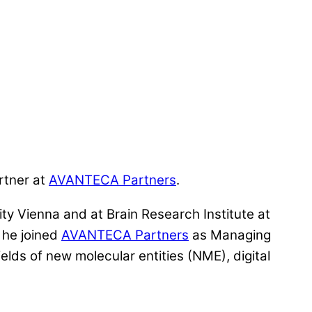
rtner at
AVANTECA Partners
.
ty Vienna and at Brain Research Institute at
 he joined
AVANTECA Partners
as Managing
lds of new molecular entities (NME), digital