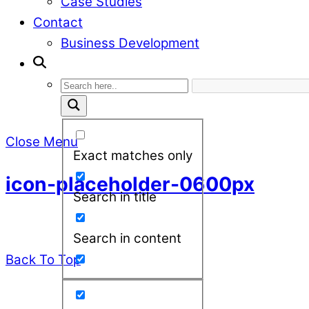
Case Studies
Contact
Business Development
Close Menu
Exact matches only
icon-placeholder-0600px
Search in title
Search in content
Back To Top
leadXpro AG