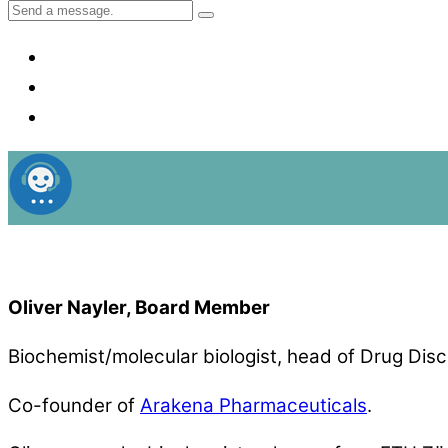
Oliver Nayler, Board Member
Biochemist/molecular biologist, head of Drug Disc
Co-founder of
Arakena Pharmaceuticals
.