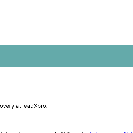
overy at leadXpro.