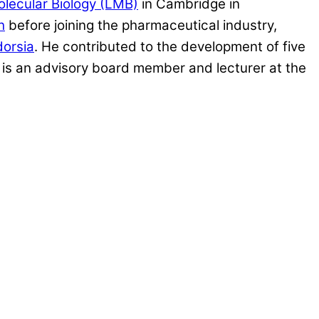
olecular Biology (LMB)
in Cambridge in
h
before joining the pharmaceutical industry,
dorsia
. He contributed to the development of five
is an advisory board member and lecturer at the