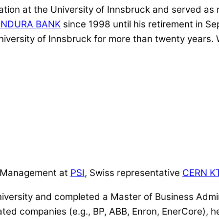
ion at the University of Innsbruck and served as r
ENDURA BANK
since 1998 until his retirement in 
niversity of Innsbruck for more than twenty years.
er Management at
PSI
, Swiss representative
CERN K
iversity and completed a Master of Business Admin
elated companies (e.g., BP, ABB, Enron, EnerCore)