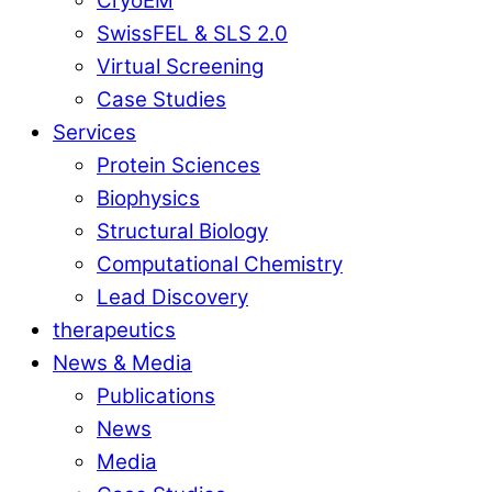
CryoEM
SwissFEL & SLS 2.0
Virtual Screening
Case Studies
Services
Protein Sciences
Biophysics
Structural Biology
Computational Chemistry
Lead Discovery
therapeutics
News & Media
Publications
News
Media