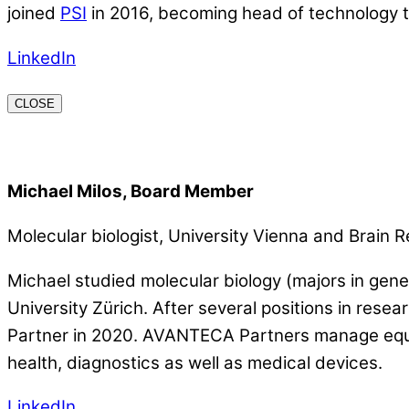
joined
PSI
in 2016, becoming head of technology t
LinkedIn
CLOSE
Michael Milos, Board Member
Molecular biologist, University Vienna and Brain R
Michael studied molecular biology (majors in gene
University Zürich. After several positions in re
Partner in 2020. AVANTECA Partners manage equity 
health, diagnostics as well as medical devices.
LinkedIn