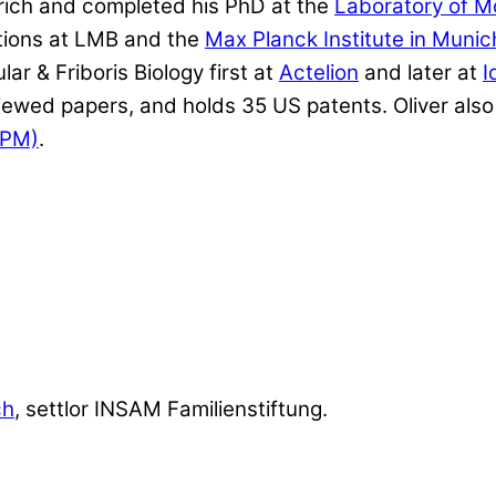
rich and completed his PhD at the
Laboratory of M
itions at LMB and the
Max Planck Institute in Munic
r & Friboris Biology first at
Actelion
and later at
I
wed papers, and holds 35 US patents. Oliver also 
CPM)
.
ch
, settlor INSAM Familienstiftung.