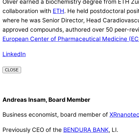
Oliver earned a biochemistry degree from ETH Zü
collaboration with
ETH
. He held postdoctoral pos
where he was Senior Director, Head Caradiovascula
approved compounds, authored over 50 peer-revie
European Center of Pharmaceutical Medicine (E
LinkedIn
CLOSE
Andreas Insam, Board Member
Business economist, board member of
XRnanote
Previously CEO of the
BENDURA BANK
, LI.