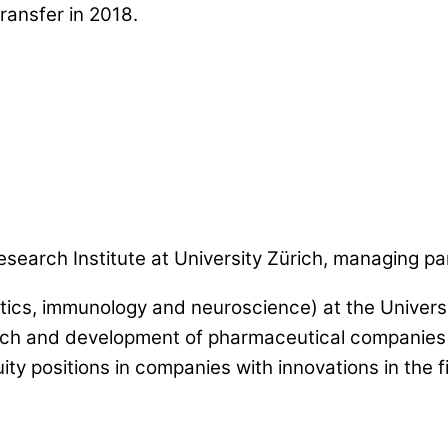
ransfer in 2018.
esearch Institute at University Zürich, managing pa
tics, immunology and neuroscience) at the Universi
search and development of pharmaceutical companies
positions in companies with innovations in the fie