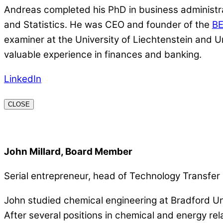
Andreas completed his PhD in business administrat
and Statistics. He was CEO and founder of the
B
examiner at the University of Liechtenstein and U
valuable experience in finances and banking.
LinkedIn
CLOSE
John Millard, Board Member
Serial entrepreneur, head of Technology Transf
John studied chemical engineering at Bradford Un
After several positions in chemical and energy r