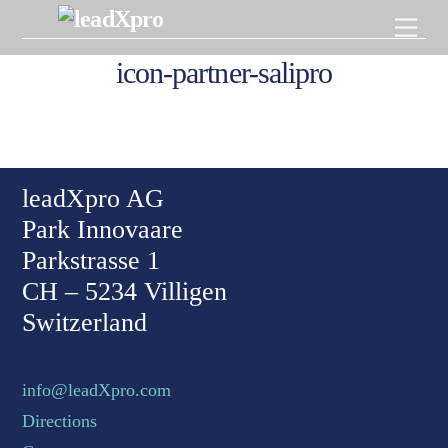
Skip
Men
to
content
icon-partner-salipro
Back To Top
leadXpro AG
Park Innovaare
Parkstrasse 1
CH – 5234 Villigen
Switzerland
info@leadXpro.com
Directions