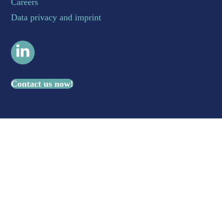
Careers
Data privacy and imprint
LinkedIn
Contact us now!