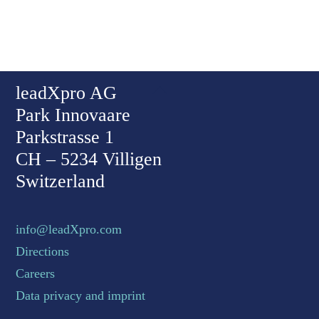
Back To Top
leadXpro AG
Park Innovaare
Parkstrasse 1
CH – 5234 Villigen
Switzerland
info@leadXpro.com
Directions
Careers
Data privacy and imprint