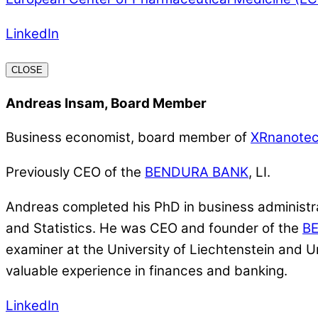
LinkedIn
CLOSE
Andreas Insam, Board Member
Business economist, board member of
XRnanote
Previously CEO of the
BENDURA BANK
, LI.
Andreas completed his PhD in business administrat
and Statistics. He was CEO and founder of the
B
examiner at the University of Liechtenstein and U
valuable experience in finances and banking.
LinkedIn