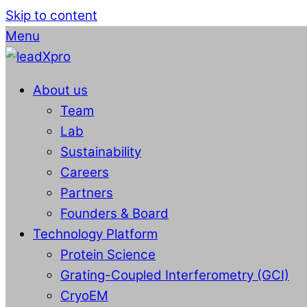
Skip to content
Menu
About us
Team
Lab
Sustainability
Careers
Partners
Founders & Board
Technology Platform
Protein Science
Grating-Coupled Interferometry (GCI)
CryoEM