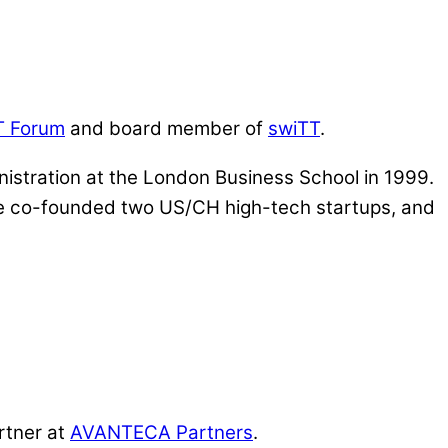
T Forum
and board member of
swiTT
.
istration at the London Business School in 1999.
, he co-founded two US/CH high-tech startups, and
rtner at
AVANTECA Partners
.