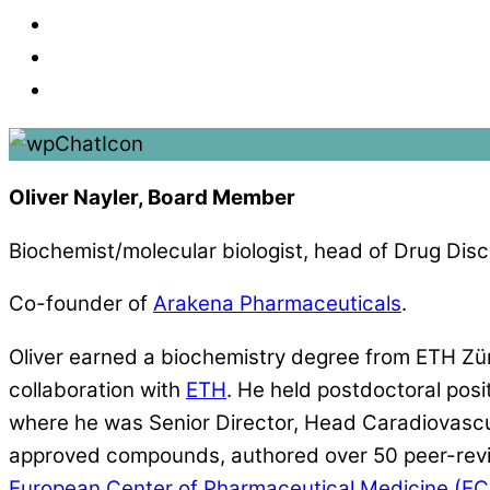
Oliver Nayler, Board Member
Biochemist/molecular biologist, head of Drug Disc
Co-founder of
Arakena Pharmaceuticals
.
Oliver earned a biochemistry degree from ETH Zü
collaboration with
ETH
. He held postdoctoral pos
where he was Senior Director, Head Caradiovascula
approved compounds, authored over 50 peer-revie
European Center of Pharmaceutical Medicine (E