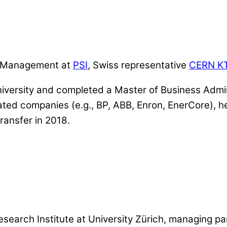
er Management at
PSI
, Swiss representative
CERN K
iversity and completed a Master of Business Admin
elated companies (e.g., BP, ABB, Enron, EnerCore)
ransfer in 2018.
esearch Institute at University Zürich, managing pa