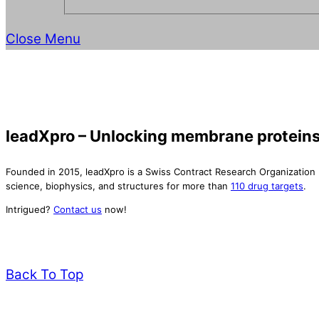
Close Menu
leadXpro – Unlocking membrane proteins
Founded in 2015, leadXpro is a Swiss Contract Research Organization
science, biophysics, and structures for more than
110 drug targets
.
Intrigued?
Contact us
now!
Back To Top
leadXpro AG