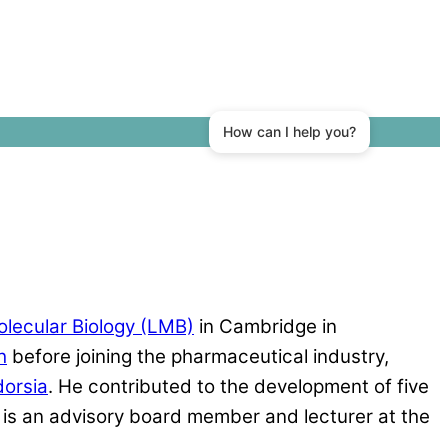
olecular Biology (LMB)
in Cambridge in
h
before joining the pharmaceutical industry,
dorsia
. He contributed to the development of five
is an advisory board member and lecturer at the