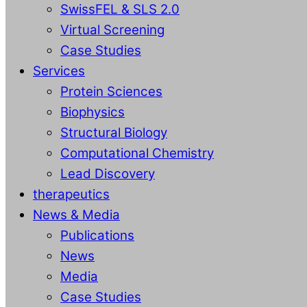
SwissFEL & SLS 2.0
Virtual Screening
Case Studies
Services
Protein Sciences
Biophysics
Structural Biology
Computational Chemistry
Lead Discovery
therapeutics
News & Media
Publications
News
Media
Case Studies