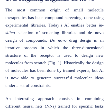
The most common origin of small molecule
therapeutics has been compound-screening, done using
experimental libraries. Today’s AI enables better
in-
silico
selection of screening libraries and de novo
design of compounds.
De novo
drug design is an
iterative process in which the three-dimensional
structure of the receptor is used to design new
molecules from scratch (Fig. 1). Historically the design
of molecules has been done by trained experts, but AI
is now able to generate successful molecular ideas
under a set of constraints.
An interesting approach consists in combining
different neural nets (NNs) trained for specific tasks