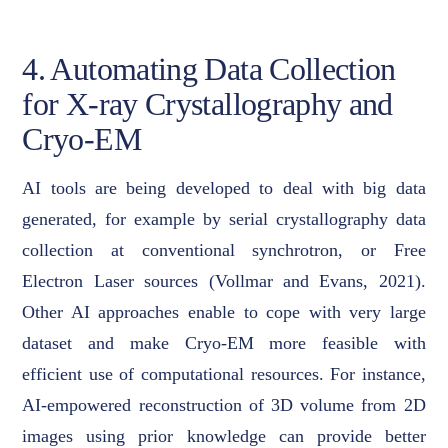
4. Automating Data Collection
for X-ray Crystallography and
Cryo-EM
AI tools are being developed to deal with big data
generated, for example by serial crystallography data
collection at conventional synchrotron, or Free
Electron Laser sources (Vollmar and Evans, 2021).
Other AI approaches enable to cope with very large
dataset and make Cryo-EM more feasible with
efficient use of computational resources. For instance,
AI-empowered reconstruction of 3D volume from 2D
images using prior knowledge can provide better