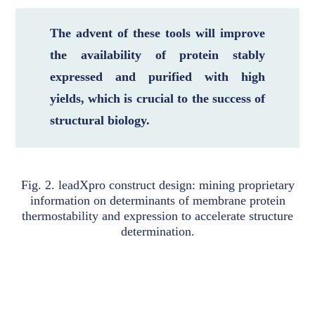
The advent of these tools will improve
the availability of protein stably
expressed and purified with high
yields, which is crucial to the success of
structural biology.
Fig. 2. leadXpro construct design: mining proprietary
information on determinants of membrane protein
thermostability and expression to accelerate structure
determination.