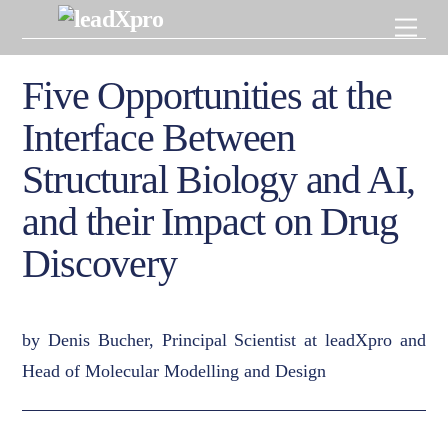
Skip
Men
to
content
Five Opportunities at the
Interface Between
Structural Biology and AI,
and their Impact on Drug
Discovery
by Denis Bucher, Principal Scientist at leadXpro and
Head of Molecular Modelling and Design