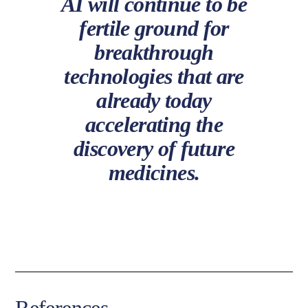
AI will continue to be
fertile ground for
breakthrough
technologies that are
already today
accelerating the
discovery of future
medicines.