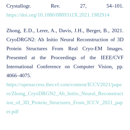
Crystallogr. Rev. 27, 54–101.
https://doi.org/10.1080/0889311X.2021.1982914
Zhong, E.D., Lerer, A., Davis, J.H., Berger, B., 2021.
CryoDRGN2: Ab Initio Neural Reconstruction of 3D
Protein Structures From Real Cryo-EM Images.
Presented at the Proceedings of the IEEE/CVF
International Conference on Computer Vision, pp.
4066–4075.
https://openaccess.thecvf.com/content/ICCV2021/pape
rs/Zhong_CryoDRGN2_Ab_Initio_Neural_Reconstruct
ion_of_3D_Protein_Structures_From_ICCV_2021_pap
er.pdf