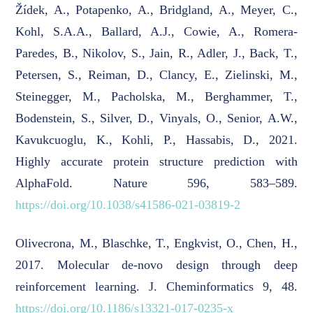
Žídek, A., Potapenko, A., Bridgland, A., Meyer, C.,
Kohl, S.A.A., Ballard, A.J., Cowie, A., Romera-
Paredes, B., Nikolov, S., Jain, R., Adler, J., Back, T.,
Petersen, S., Reiman, D., Clancy, E., Zielinski, M.,
Steinegger, M., Pacholska, M., Berghammer, T.,
Bodenstein, S., Silver, D., Vinyals, O., Senior, A.W.,
Kavukcuoglu, K., Kohli, P., Hassabis, D., 2021.
Highly accurate protein structure prediction with
AlphaFold. Nature 596, 583–589.
https://doi.org/10.1038/s41586-021-03819-2
Olivecrona, M., Blaschke, T., Engkvist, O., Chen, H.,
2017. Molecular de-novo design through deep
reinforcement learning. J. Cheminformatics 9, 48.
https://doi.org/10.1186/s13321-017-0235-x