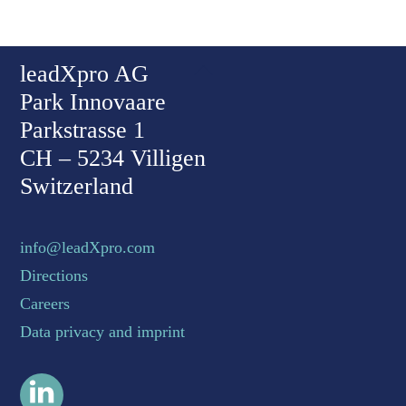
Back To Top
leadXpro AG
Park Innovaare
Parkstrasse 1
CH – 5234 Villigen
Switzerland
info@leadXpro.com
Directions
Careers
Data privacy and imprint
LinkedIn