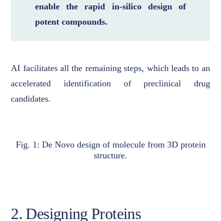
enable the rapid in-silico design of
potent compounds.
AI facilitates all the remaining steps, which leads to an
accelerated identification of preclinical drug
candidates.
Fig. 1: De Novo design of molecule from 3D protein
structure.
2. Designing Proteins