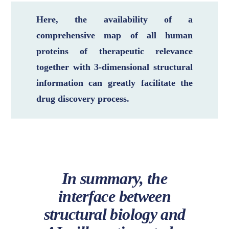
Here, the availability of a
comprehensive map of all human
proteins of therapeutic relevance
together with 3-dimensional structural
information can greatly facilitate the
drug discovery process.
In summary, the
interface between
structural biology and