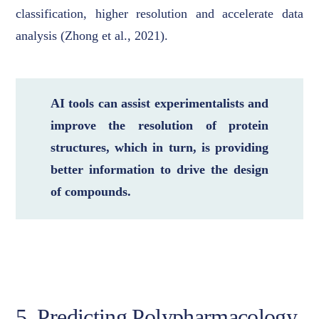
classification, higher resolution and accelerate data
analysis (Zhong et al., 2021).
AI tools can assist experimentalists and
improve the resolution of protein
structures, which in turn, is providing
better information to drive the design
of compounds.
5. Predicting Polypharmacology