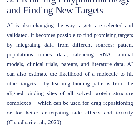
and Finding New Targets
AI is also changing the way targets are selected and
validated. It becomes possible to find promising targets
by integrating data from different sources: patient
populations omics data, silencing RNA, animal
models, clinical trials, patents, and literature data. AI
can also estimate the likelihood of a molecule to hit
other targets – by learning binding patterns from the
aligned binding sites of all solved protein structure
complexes – which can be used for drug repositioning
or for better anticipating side effects and toxicity
(Chaudhari et al., 2020).