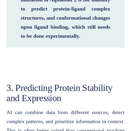
to predict protein-ligand complex
structures, and conformational changes
upon ligand binding, which still needs
to be done experimentally.
3. Predicting Protein Stability
and Expression
AI can combine data from different sources, detect
complex patterns, and prioritize information in context.
This is often better suited than conventional machine