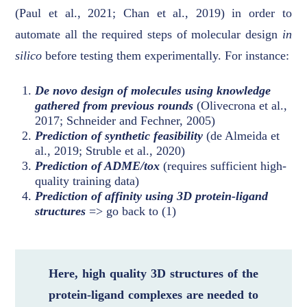
(Paul et al., 2021; Chan et al., 2019) in order to
automate all the required steps of molecular design
in
silico
before testing them experimentally. For instance:
De novo design of molecules using knowledge
gathered from previous rounds
(Olivecrona et al.,
2017; Schneider and Fechner, 2005)
Prediction of synthetic feasibility
(de Almeida et
al., 2019; Struble et al., 2020)
Prediction of ADME/tox
(requires sufficient high-
quality training data)
Prediction of affinity using 3D protein-ligand
structures
=> go back to (1)
Here, high quality 3D structures of the
protein-ligand complexes are needed to