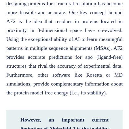
designing proteins for structural resolution has become
more feasible and accurate. One key concept behind
AF2 is the idea that residues in proteins located in
proximity in 3-dimensional space have co-evolved.
Using the exceptional ability of AI to learn meaningful
patterns in multiple sequence alignments (MSAs), AF2
provides accurate predictions for apo (ligand-free)
structures that rival the accuracy of experimental data.
Furthermore, other software like Rosetta or MD
simulations, provide complementary information about
the protein model free energy (i.e., its stability).
However, an important current
limitation of Alphafold 2 is the inability