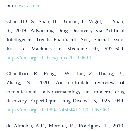
our
news article
Chan, H.C.S., Shan, H., Dahoun, T., Vogel, H., Yuan,
S., 2019. Advancing Drug Discovery via Artificial
Intelligence. Trends Pharmacol. Sci., Special Issue:
Rise of Machines in Medicine 40, 592–604.
https://doi.org/10.1016/j.tips.2019.06.004
Chaudhari, R., Fong, L.W., Tan, Z., Huang, B.,
Zhang, S., 2020. An up-to-date overview of
computational polypharmacology in modern drug
discovery. Expert Opin. Drug Discov. 15, 1025–1044.
https://doi.org/10.1080/17460441.2020.1767063
de Almeida, A.F., Moreira, R., Rodrigues, T., 2019.