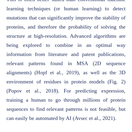
learning techniques (or human learning) to detect
mutations that can significantly improve the stability of
proteins, and therefore the probability of solving the
structure at high-resolution. Advanced algorithms are
being explored to combine in an optimal way
information from literature and patent publications,
relevant patterns found in MSA (2D sequence
alignments) (Hopf et al., 2019), as well as the 3D
environment of residues in protein models (Fig. 2)
(Popov et al., 2018). For predicting expression,
training a human to go through millions of protein
sequences to find relevant patterns is not feasible, but
can easily be automated by AI (Avsec et al., 2021).