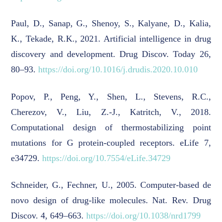
Paul, D., Sanap, G., Shenoy, S., Kalyane, D., Kalia,
K., Tekade, R.K., 2021. Artificial intelligence in drug
discovery and development. Drug Discov. Today 26,
80–93.
https://doi.org/10.1016/j.drudis.2020.10.010
Popov, P., Peng, Y., Shen, L., Stevens, R.C.,
Cherezov, V., Liu, Z.-J., Katritch, V., 2018.
Computational design of thermostabilizing point
mutations for G protein-coupled receptors. eLife 7,
e34729.
https://doi.org/10.7554/eLife.34729
Schneider, G., Fechner, U., 2005. Computer-based de
novo design of drug-like molecules. Nat. Rev. Drug
Discov. 4, 649–663.
https://doi.org/10.1038/nrd1799