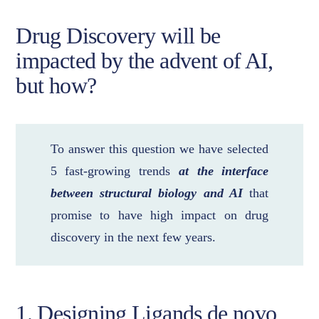
Drug Discovery will be
impacted by the advent of AI,
but how?
To answer this question we have selected
5 fast-growing trends
at the interface
between structural biology and AI
that
promise to have high impact on drug
discovery in the next few years.
1. Designing Ligands de novo