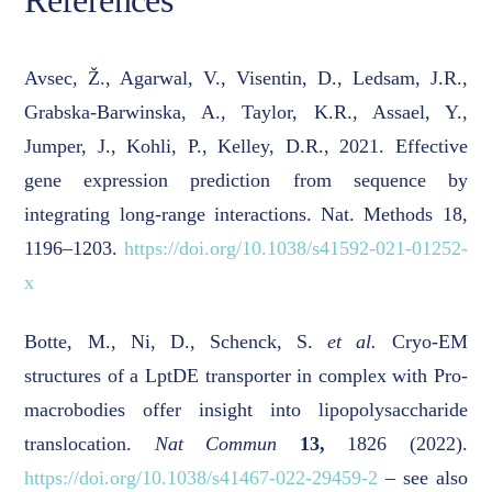
References
Avsec, Ž., Agarwal, V., Visentin, D., Ledsam, J.R.,
Grabska-Barwinska, A., Taylor, K.R., Assael, Y.,
Jumper, J., Kohli, P., Kelley, D.R., 2021. Effective
gene expression prediction from sequence by
integrating long-range interactions. Nat. Methods 18,
1196–1203.
https://doi.org/10.1038/s41592-021-01252-
x
Botte, M., Ni, D., Schenck, S.
et al.
Cryo-EM
structures of a LptDE transporter in complex with Pro-
macrobodies offer insight into lipopolysaccharide
translocation.
Nat Commun
13,
1826 (2022).
https://doi.org/10.1038/s41467-022-29459-2
– see also