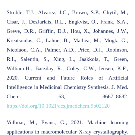
Struble, T.J., Alvarez, J.C., Brown, S.P., Chytil, M.,
Cisar, J., DesJarlais, R.L., Engkvist, O., Frank, S.A.,
Greve, D.R., Griffin, D.J., Hou, X., Johannes, J.W.,
Kreatsoulas, C., Lahue, B., Mathea, M., Mogk, G.,
Nicolaou, C.A., Palmer, A.D., Price, D.J., Robinson,
R.I., Salentin, S., Xing, L., Jaakkola, T., Green,
William.H., Barzilay, R., Coley, C.W., Jensen, K.F.,
2020. Current and Future Roles of Artificial
Intelligence in Medicinal Chemistry Synthesis. J. Med.
Chem. 63, 8667–8682.
https://doi.org/10.1021/acs.jmedchem.9b02120
Vollmar, M., Evans, G., 2021. Machine learning
applications in macromolecular X-ray crystallography.