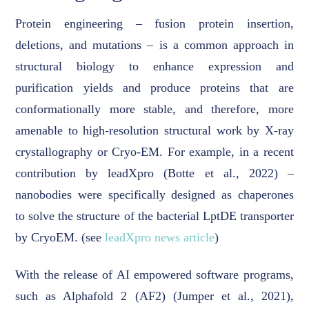
Protein engineering – fusion protein insertion,
deletions, and mutations – is a common approach in
structural biology to enhance expression and
purification yields and produce proteins that are
conformationally more stable, and therefore, more
amenable to high-resolution structural work by X-ray
crystallography or Cryo-EM. For example, in a recent
contribution by leadXpro (Botte et al., 2022) –
nanobodies were specifically designed as chaperones
to solve the structure of the bacterial LptDE transporter
by CryoEM. (see
leadXpro news article
)
With the release of AI empowered software programs,
such as Alphafold 2 (AF2) (Jumper et al., 2021),