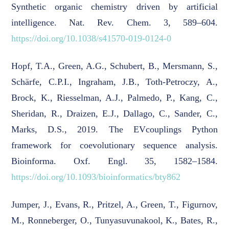
Synthetic organic chemistry driven by artificial
intelligence. Nat. Rev. Chem. 3, 589–604.
https://doi.org/10.1038/s41570-019-0124-0
Hopf, T.A., Green, A.G., Schubert, B., Mersmann, S.,
Schärfe, C.P.I., Ingraham, J.B., Toth-Petroczy, A.,
Brock, K., Riesselman, A.J., Palmedo, P., Kang, C.,
Sheridan, R., Draizen, E.J., Dallago, C., Sander, C.,
Marks, D.S., 2019. The EVcouplings Python
framework for coevolutionary sequence analysis.
Bioinforma. Oxf. Engl. 35, 1582–1584.
https://doi.org/10.1093/bioinformatics/bty862
Jumper, J., Evans, R., Pritzel, A., Green, T., Figurnov,
M., Ronneberger, O., Tunyasuvunakool, K., Bates, R.,