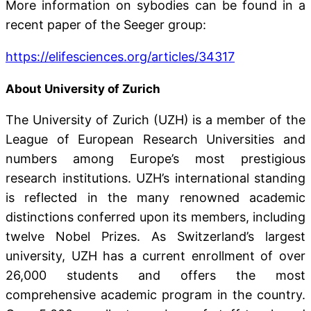
More information on sybodies can be found in a
recent paper of the Seeger group:
https://elifesciences.org/articles/34317
About University of Zurich
The University of Zurich (UZH) is a member of the
League of European Research Universities and
numbers among Europe’s most prestigious
research institutions. UZH’s international standing
is reflected in the many renowned academic
distinctions conferred upon its members, including
twelve Nobel Prizes. As Switzerland’s largest
university, UZH has a current enrollment of over
26,000 students and offers the most
comprehensive academic program in the country.