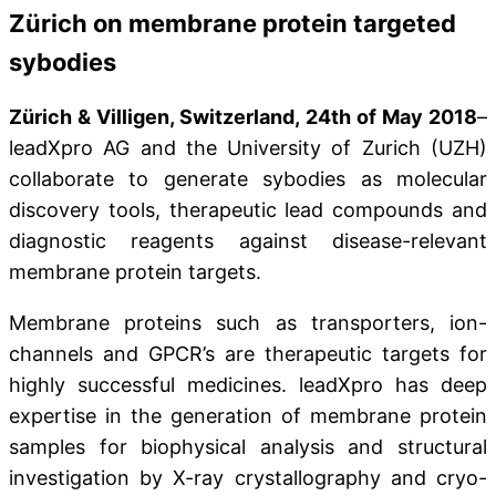
Zürich on membrane protein targeted
sybodies
Zürich & Villigen, Switzerland, 24th of May 2018
–
leadXpro AG and the University of Zurich (UZH)
collaborate to generate sybodies as molecular
discovery tools, therapeutic lead compounds and
diagnostic reagents against disease-relevant
membrane protein targets.
Membrane proteins such as transporters, ion-
channels and GPCR’s are therapeutic targets for
highly successful medicines. leadXpro has deep
expertise in the generation of membrane protein
samples for biophysical analysis and structural
investigation by X-ray crystallography and cryo-