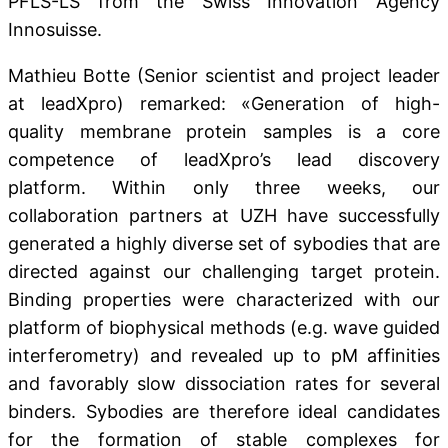
PFLS-LS from the Swiss Innovation Agency
Innosuisse.
Mathieu Botte (Senior scientist and project leader
at leadXpro) remarked: «Generation of high-
quality membrane protein samples is a core
competence of leadXpro’s lead discovery
platform. Within only three weeks, our
collaboration partners at UZH have successfully
generated a highly diverse set of sybodies that are
directed against our challenging target protein.
Binding properties were characterized with our
platform of biophysical methods (e.g. wave guided
interferometry) and revealed up to pM affinities
and favorably slow dissociation rates for several
binders. Sybodies are therefore ideal candidates
for the formation of stable complexes for