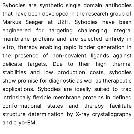
Sybodies are synthetic single domain antibodies
that have been developed in the research group of
Markus Seeger at UZH. Sybodies have been
engineered for targeting challenging integral
membrane proteins and are selected entirely in
vitro, thereby enabling rapid binder generation in
the presence of non-covalent ligands against
delicate targets. Due to their high thermal
stabilities and low production costs, sybodies
show promise for diagnostic as well as therapeutic
applications. Sybodies are ideally suited to trap
intrinsically flexible membrane proteins in defined
conformational states and thereby facilitate
structure determination by X-ray crystallography
and cryo-EM.