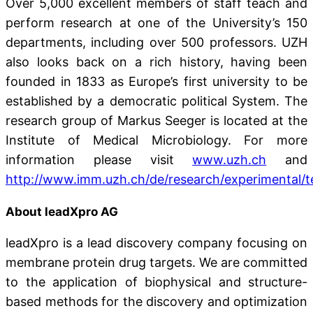
Over 5,000 excellent members of staff teach and
perform research at one of the University’s 150
departments, including over 500 professors. UZH
also looks back on a rich history, having been
founded in 1833 as Europe’s first university to be
established by a democratic political System. The
research group of Markus Seeger is located at the
Institute of Medical Microbiology. For more
information please visit
www.uzh.ch
and
http://www.imm.uzh.ch/de/research/experimental/
About leadXpro AG
leadXpro is a lead discovery company focusing on
membrane protein drug targets. We are committed
to the application of biophysical and structure-
based methods for the discovery and optimization