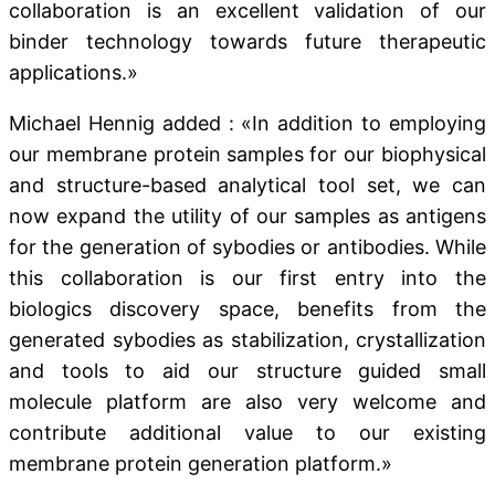
collaboration is an excellent validation of our
binder technology towards future therapeutic
applications.»
Michael Hennig added : «In addition to employing
our membrane protein samples for our biophysical
and structure-based analytical tool set, we can
now expand the utility of our samples as antigens
for the generation of sybodies or antibodies. While
this collaboration is our first entry into the
biologics discovery space, benefits from the
generated sybodies as stabilization, crystallization
and tools to aid our structure guided small
molecule platform are also very welcome and
contribute additional value to our existing
membrane protein generation platform.»