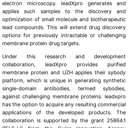
electron microscopy. leadXpro generates and
applies such samples to the discovery and
optimization of small molecule and biotherapeutic
lead compounds. This will extend drug discovery
options for previously intractable or challenging
membrane protein drug targets.
Under this research and development
collaboration, leadXpro provides purified
membrane protein and UZH applies their sybody
platform, which is unique in generating synthetic
single-domain antibodies, termed sybodies,
against challenging membrane proteins. leadxpro
has the option to acquire any resulting commercial
applications of the developed products. The
collaboration is supported by the grant 25864.1