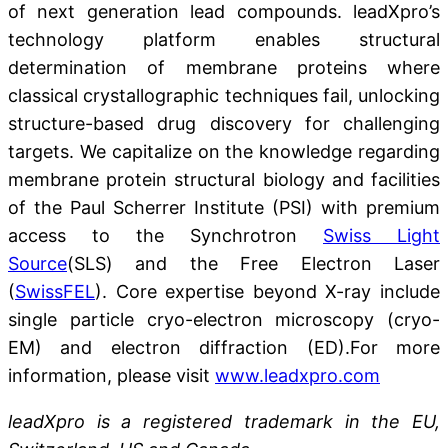
of next generation lead compounds. leadXpro’s
technology platform enables structural
determination of membrane proteins where
classical crystallographic techniques fail, unlocking
structure-based drug discovery for challenging
targets. We capitalize on the knowledge regarding
membrane protein structural biology and facilities
of the Paul Scherrer Institute (PSI) with premium
access to the Synchrotron
Swiss Light
Source
(SLS) and the Free Electron Laser
(
SwissFEL
). Core expertise beyond X-ray include
single particle cryo-electron microscopy (cryo-
EM) and electron diffraction (ED).For more
information, please visit
www.leadxpro.com
leadXpro is a registered trademark in the EU,