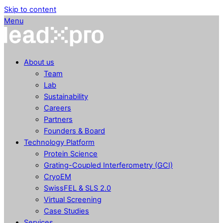
Skip to content
Menu
About us
Team
Lab
Sustainability
Careers
Partners
Founders & Board
Technology Platform
Protein Science
Grating-Coupled Interferometry (GCI)
CryoEM
SwissFEL & SLS 2.0
Virtual Screening
Case Studies
Services