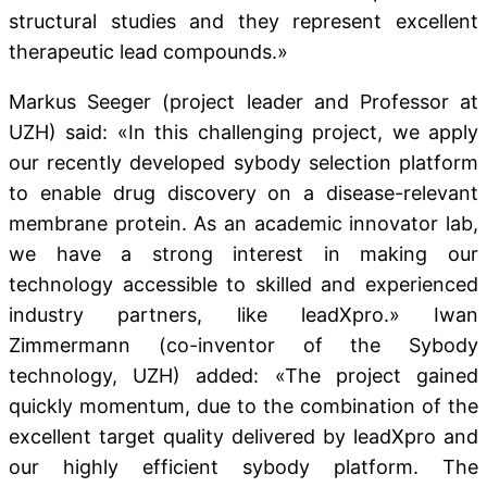
structural studies and they represent excellent
therapeutic lead compounds.»
Markus Seeger (project leader and Professor at
UZH) said: «In this challenging project, we apply
our recently developed sybody selection platform
to enable drug discovery on a disease-relevant
membrane protein. As an academic innovator lab,
we have a strong interest in making our
technology accessible to skilled and experienced
industry partners, like leadXpro.» Iwan
Zimmermann (co-inventor of the Sybody
technology, UZH) added: «The project gained
quickly momentum, due to the combination of the
excellent target quality delivered by leadXpro and
our highly efficient sybody platform. The