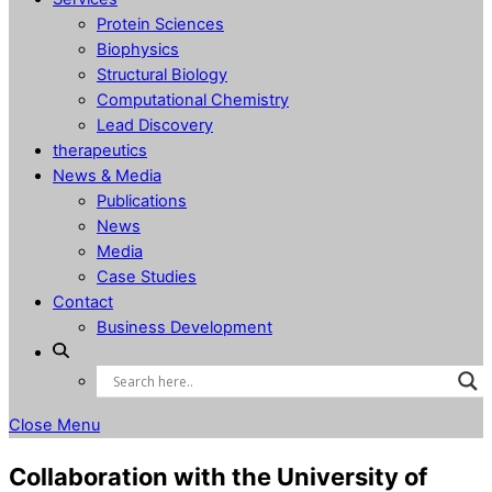
Protein Sciences
Biophysics
Structural Biology
Computational Chemistry
Lead Discovery
therapeutics
News & Media
Publications
News
Media
Case Studies
Contact
Business Development
Close Menu
Collaboration with the University of